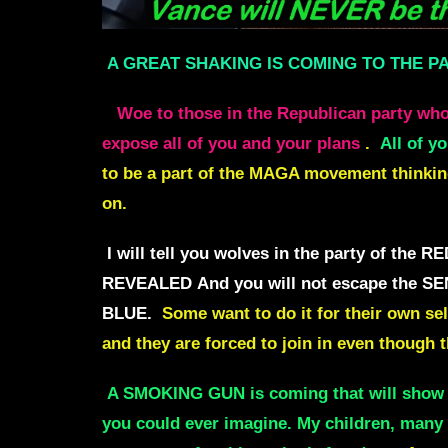
A GREAT SHAKING IS COMING TO THE P
Woe to those in the Republican party who
expose all of you and your plans
.
All of y
to be a part of the MAGA movement thinking 
on.
I will tell you wolves in the party of t
REVEALED
And you will not escape the
BLUE.
Some want to do it for their own sel
and they are forced to
j
oin in even though t
A SMOKING GUN is coming that will sho
you could ever imagine.
My children, many 