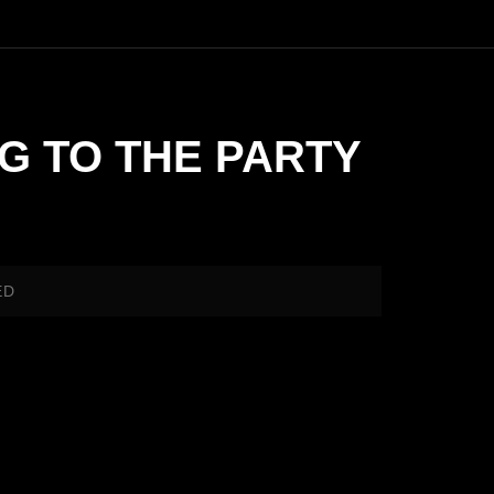
NG TO THE PARTY
ED