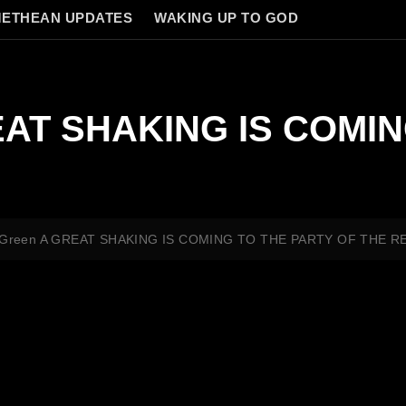
ETHEAN UPDATES
WAKING UP TO GOD
REAT SHAKING IS COMI
e Green A GREAT SHAKING IS COMING TO THE PARTY OF THE R