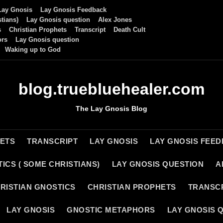
Lay Gnosis
Lay Gnosis Feedback
tians)
Lay Gnosis question
Alex Jones
s
Christian Prophets
Transcript
Death Cult
ors
Lay Gnosis question
Waking up to God
blog.truebluehealer.com
The Lay Gnosis Blog
HETS
TRANSCRIPT
LAY GNOSIS
LAY GNOSIS FEE
ICS ( SOME CHRISTIANS)
LAY GNOSIS QUESTION
A
RISTIAN GNOSTICS
CHRISTIAN PROPHETS
TRANSC
LAY GNOSIS
GNOSTIC METAPHORS
LAY GNOSIS 