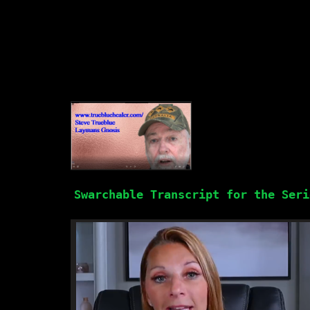
Swarchable Transcript for the Seri