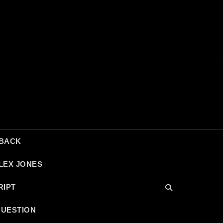
DBACK
LEX JONES
RIPT
QUESTION