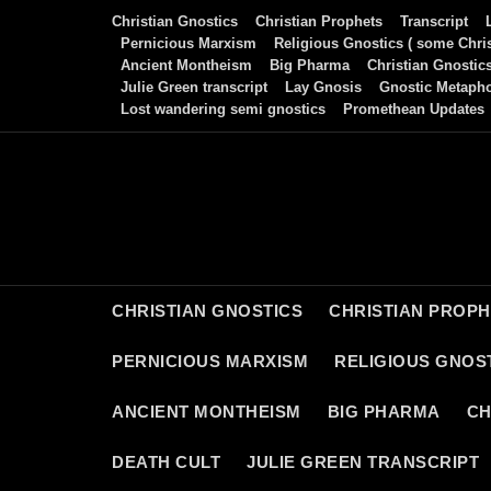
Skip
Christian Gnostics
Christian Prophets
Transcript
to
Pernicious Marxism
Religious Gnostics ( some Chris
Ancient Montheism
Big Pharma
Christian Gnostic
content
Julie Green transcript
Lay Gnosis
Gnostic Metaph
Lost wandering semi gnostics
Promethean Updates
CHRISTIAN GNOSTICS
CHRISTIAN PROP
PERNICIOUS MARXISM
RELIGIOUS GNOST
ANCIENT MONTHEISM
BIG PHARMA
CH
DEATH CULT
JULIE GREEN TRANSCRIPT