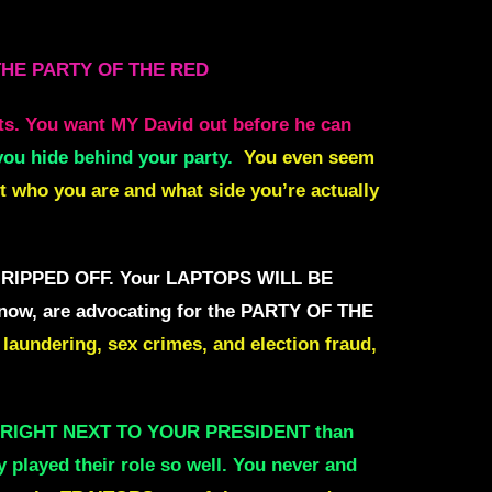
THE PARTY OF THE RED
ts.
You want MY David out before he can
you hide behind your party.
You even seem
t who you are and what side you’re actually
RIPPED OFF. Your LAPTOPS WILL BE
 now, are advocating for the PARTY OF THE
laundering, sex crimes, and election fraud,
e RIGHT NEXT TO YOUR PRESIDENT than
y
played their role so well. You never and