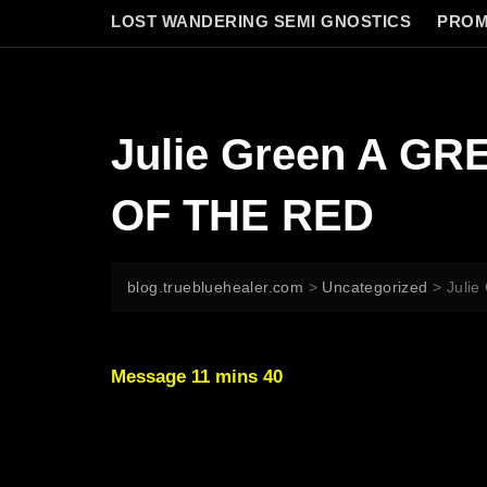
LOST WANDERING SEMI GNOSTICS
PROM
Julie Green A G
OF THE RED
blog.truebluehealer.com
>
Uncategorized
>
Juli
Message 11 mins 40