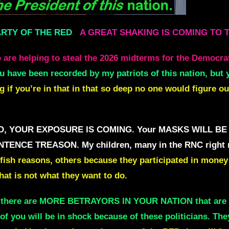
ARTY OF THE RED
A GREAT SHAKING IS COMING TO 
 are helping to steal the 2026 midterms
f
or the Democra
ou have been recorded by my patriots of this nation,
but 
if you’re in that in
that so deep no one would figure ou
he RED, YOUR EXPOSURE IS COMING.
Your MASKS WILL BE 
 SENTENCE TREASON.
My children, many in the RNC right
fish reasons, others because they participated in
money 
hat is not what they want to do.
w there are MORE BETRAYORS IN YOUR NATION
that ar
of you will be in shock because of these politicians. The