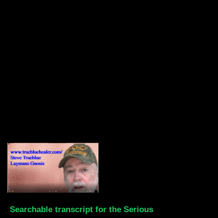
Searchable transcript for the Serious