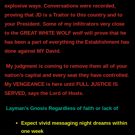
explosive
ways. Conversations were recorded,
proving that JD is a Traitor to this
country and to
your President. Some of my infiltrators very close
to the GREAT
WHITE WOLF wolf will prove that he
has been a part of everything the Establishment has
done against MY David.
My judgment is coming to remove them all of your
nation’s capital and every seat
they have controlled.
My VENGEANCE is here until FULL JUSTICE IS
SERVED,
says the Lord of Hosts.
Layman’s Gnosis Regardless of faith or lack of
Expect vivid messaging night dreams within
one week