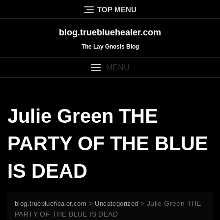
Skip
TOP MENU
to
content
blog.truebluehealer.com
The Lay Gnosis Blog
MENU
Julie Green THE
PARTY OF THE BLUE
IS DEAD
>
>
Julie Green THE
blog.truebluehealer.com
Uncategorized
PARTY OF THE BLUE IS DEAD