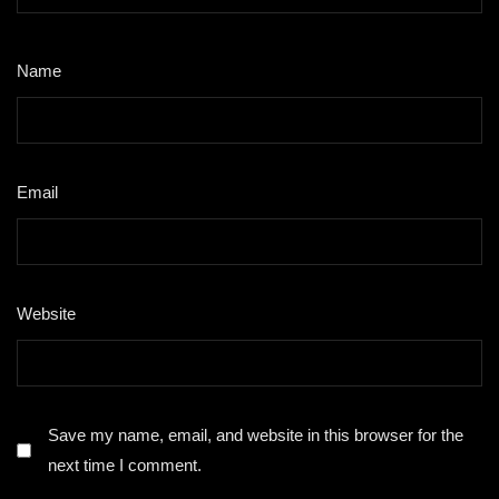
Name
*
Email
*
Website
Save my name, email, and website in this browser for the
next time I comment.