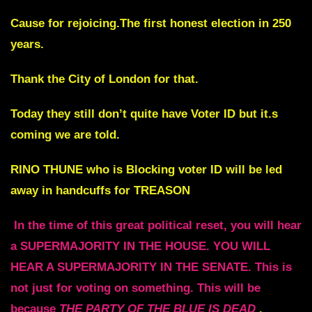
Cause for rejoicing.The first honest election in 250
years.
Thank the City of London for that.
Today they still don’t quite have Voter ID but it.s
coming we are told.
RINO THUNE who is Blocking voter ID will be led
away in handcuffs for TREASON
In the time of this great political reset, you will hear
a SUPERMAJORITY IN THE HOUSE.
YOU WILL
HEAR A SUPERMAJORITY IN THE SENATE.
This is
not just for voting on something.
This will be
because
THE PARTY OF THE BLUE IS DEAD
.