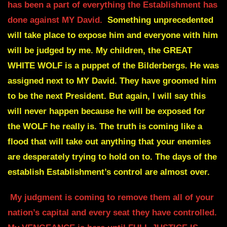
has been a part of everything the Establishment has
done against MY David.
Something unprecedented
will take place
to expose him and everyone with him
will be judged by me.
My children, the GREAT
WHITE WOLF is a puppet of the Bilderbergs. He was
assigned next to MY David. They have groomed him
to be the next President.
But again, I will say this
will never happen because he will be exposed for
the
WOLF he really is.
The truth is coming like a
flood that will take out anything that your enemies
are desperately trying to hold on to. The days of the
establish
Establishment’s control are almost over.
My judgment is coming to remove them all of your
nation’s capital and every seat
they have controlled.