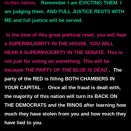
in this nation,
Remember I am EVICTING THEM. I
am judging them.
AND FULL JUSTICE RESTS WITH
ME
and full justice will be served.
In the time of this great political reset, you will hear
a SUPERMAJORITY IN THE HOUSE.
YOU WILL
HEAR A SUPERMAJORITY IN THE SENATE.
This is
not just for voting on something.
This will be
because
THE PARTY OF THE BLUE IS DEAD
.
The
party of the RED is filling BOTH CHAMBERS IN
YOUR CAPITAL .
Once all the fraud is dealt with,
the majority of this nation will turn its
BACK ON
THE DEMOCRATS and the RINOS
after learning how
much they have stolen
from you and how much they
have lied to you.