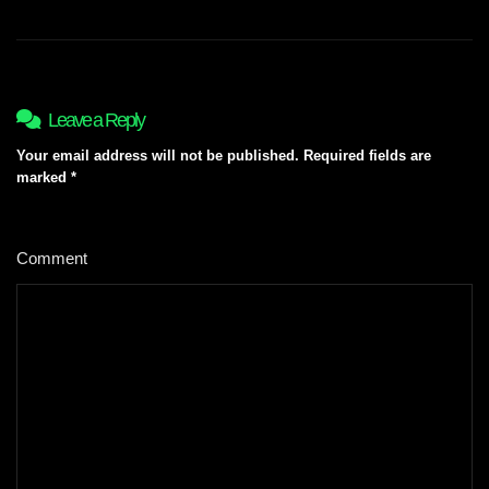
Leave a Reply
Your email address will not be published.
Required fields are
marked
*
Comment
*