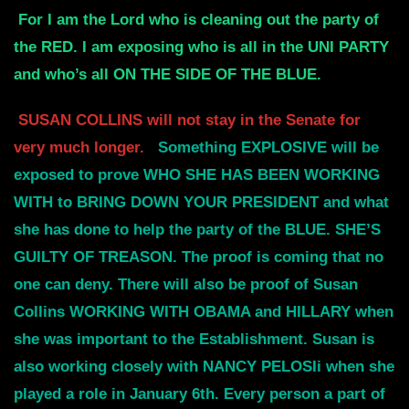
For I am the Lord who is cleaning out the party of
the RED. I am exposing who
is all in the UNI PARTY
and who’s all ON THE SIDE OF THE BLUE.
SUSAN COLLINS will not stay in the Senate for
very much longer.
Something
EXPLOSIVE will be
exposed to prove WHO SHE HAS BEEN WORKING
WITH to BRING DOWN
YOUR PRESIDENT and what
she has done to help the party of the BLUE.
SHE’S
GUILTY OF TREASON. The proof is coming that no
one can deny. There will
also be proof of Susan
Collins WORKING WITH OBAMA and HILLARY when
she
was important to the Establishment. Susan is
also working closely with
NANCY PELOSIi when she
played a role in January 6th.
Every person a part of