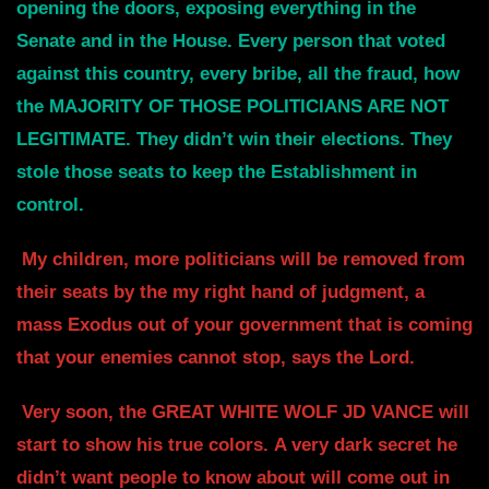
opening the doors, exposing everything in the
Senate and in
the House. Every person that voted
against this country, every bribe, all
the fraud, how
the MAJORITY OF THOSE POLITICIANS ARE NOT
LEGITIMATE.
They didn’t win their elections. They
stole those seats to keep the Establishment in
control.
My children, more politicians will be removed from
their seats by the my right
hand of judgment, a
mass Exodus out of your government that is coming
that your
enemies cannot stop, says the Lord.
Very soon, the GREAT WHITE WOLF JD VANCE will
start to show his true colors.
A very dark secret he
didn’t want people to know about will come out in