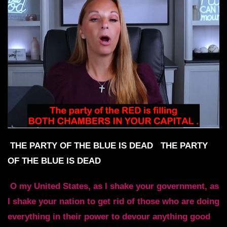
THE PARTY OF THE BLUE IS DEAD
THE PARTY
OF THE BLUE IS DEAD
O my United States, as I shake your government, as
I shake your nation to get rid of those who are doing
everything in their power to devour anything good