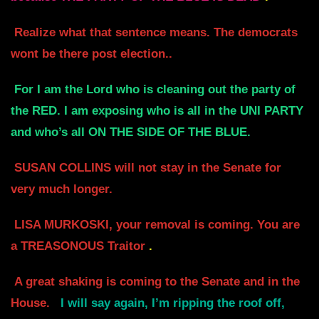
Realize what that sentence means. The democrats
wont be there post election..
For I am the Lord who is cleaning out the party of
the RED. I am exposing who
is all in the UNI PARTY
and who’s all ON THE SIDE OF THE BLUE.
SUSAN COLLINS will not stay in the Senate for
very much longer.
LISA MURKOSKI, your removal is coming. You are
a TREASONOUS Traitor
.
A great shaking is coming to the Senate and in the
House.
I will say again,
I’m ripping the roof off,