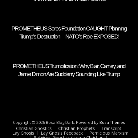
PROMETHEUS Soros Foundation CAUGHT Planning
Trump’s Destruction—NATO’s Role EXPOSED!
PROMETHEUS Trumpification: Why Blair, Carney, and
Jamie Dimon Are Suddenly Sounding Like Trump
Copyright © 2026 Bosa Blog Dark. Powered by
Bosa Themes
Christian Gnostics
Christian Prophets
Transcript
Lay Gnosis
Lay Gnosis Feedback
Pernicious Marxism
Religious Gnostics ( some Christians)