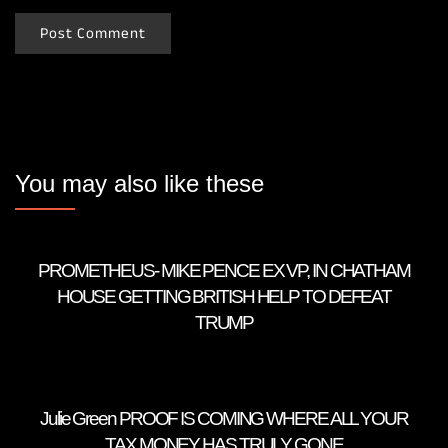
You may also like these
PROMETHEUS- MIKE PENCE EX VP, IN CHATHAM
HOUSE GETTING BRITISH HELP TO DEFEAT
TRUMP
Julie Green PROOF IS COMING WHERE ALL YOUR
TAX MONEY HAS TRULY GONE