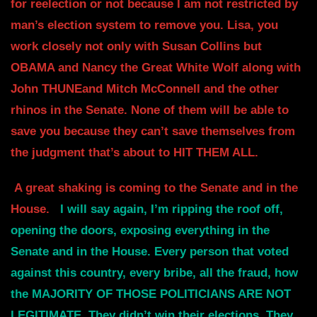
for reelection or not because I am not restricted by
man’s election system to remove you. Lisa,
you
work closely not only with Susan Collins but
OBAMA and Nancy the Great
White Wolf along with
John THUNEand Mitch McConnell
and the other
rhinos in the Senate. None of them will be able to
save you because
they can’t save themselves from
the judgment that’s about to HIT THEM ALL.
A great shaking is coming to the Senate and in the
House.
I will say again,
I’m ripping the roof off,
opening the doors, exposing everything in the
Senate and in
the House. Every person that voted
against this country, every bribe, all
the fraud, how
the MAJORITY OF THOSE POLITICIANS ARE NOT
LEGITIMATE.
They didn’t win their elections. They