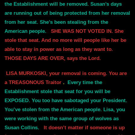
the Establishment will be removed. Susan’s days
are
running out of being protected from her removal
from her seat.
She’s been stealing from the
American people.
SHE WAS NOT VOTED IN. She
stole
that seat. And no more will people like her be
able to stay in power as long as
they want to.
THOSE DAYS ARE OVER, says the Lord.
LISA MURKOSKI, your removal is coming. You are
a TREASONOUS Traitor
.
Every time
the
Establishment stole that seat for you will be
EXPOSED. You too have
sabotaged your President.
You’ve stolen from the American people. Lisa, you
were
working with the same group of wolves as
Susan Collins.
It doesn’t matter if someone is up