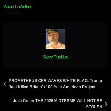
Green
About the Author
THE
PARTY
OF
THE
BLUE
IS
DEAD
Steve Trueblue
Post
PROMETHEUS CFR WAVES WHITE FLAG: Trump
Just Killed Britain’s 100-Year American Project
navigation
Julie Green THE 2026 MIDTERMS WILL NOT BE
STOLEN