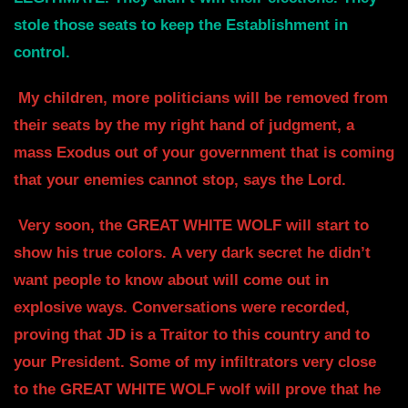
stole those seats to keep the Establishment in
control.
My children, more politicians will be removed from
their seats by the my right
hand of judgment, a
mass Exodus out of your government that is coming
that your
enemies cannot stop, says the Lord.
Very soon, the GREAT WHITE WOLF will start to
show his true colors.
A very dark secret he didn’t
want people to know about will come out in
explosive
ways. Conversations were recorded,
proving that JD is a Traitor to this
country and to
your President. Some of my infiltrators very close
to the GREAT
WHITE WOLF wolf will prove that he