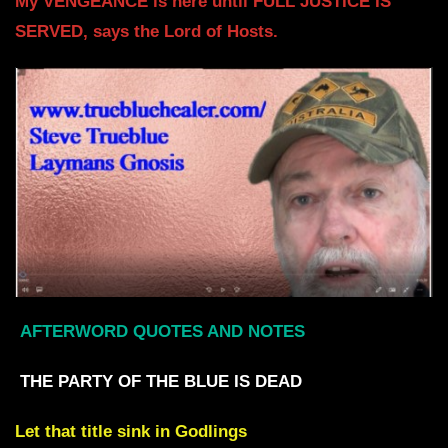
My VENGEANCE is here until FULL JUSTICE IS
SERVED,
says the Lord of Hosts.
AFTERWORD QUOTES AND NOTES
THE PARTY OF THE BLUE IS DEAD
Let that title sink in
Godlings