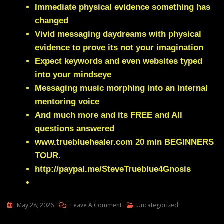
Immediate physical evidence something has
changed
Vivid messaging daydreams with physical
evidence to prove its not your imagination
Expect keywords and even websites typed
into your mindseye
Messaging music morphing into an internal
mentoring voice
And much more and its FREE and All
questions answered
www.truebluehealer.com
20 min BEGINNERS
TOUR.
http://paypal.me/SteveTrueblue4Gnosis
On
May 28, 2026
Leave A Comment
Uncategorized
Julie