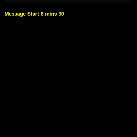
Message Start 8 mins 30