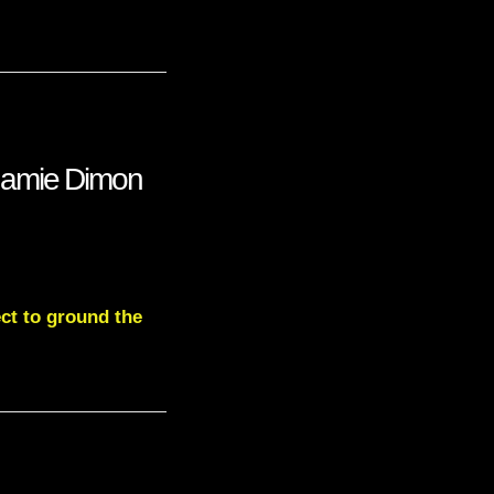
Jamie Dimon
ct to ground the