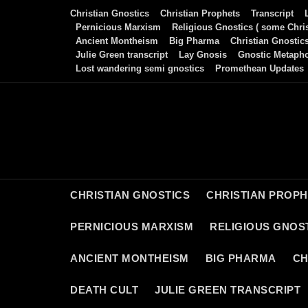
Skip
Christian Gnostics
Christian Prophets
Transcript
to
Pernicious Marxism
Religious Gnostics ( some Chris
Ancient Montheism
Big Pharma
Christian Gnostic
content
Julie Green transcript
Lay Gnosis
Gnostic Metaph
Lost wandering semi gnostics
Promethean Updates
CHRISTIAN GNOSTICS
CHRISTIAN PROP
PERNICIOUS MARXISM
RELIGIOUS GNOST
ANCIENT MONTHEISM
BIG PHARMA
CH
DEATH CULT
JULIE GREEN TRANSCRIPT