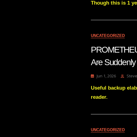
Though this is 1 yea
UNCATEGORIZED
PROMETHEUS T
Are Suddenly
Jun 1, 2026
Steve
Useful backup elab
reader.
UNCATEGORIZED