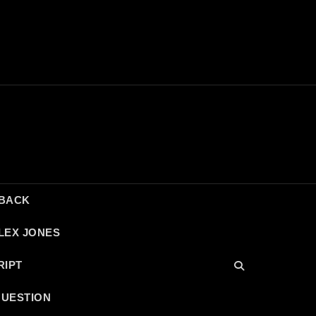
DBACK
LEX JONES
RIPT
QUESTION