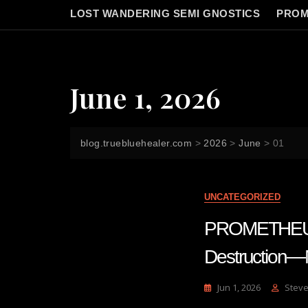
LOST WANDERING SEMI GNOSTICS
PROM
June 1, 2026
blog.truebluehealer.com
>
2026
>
June
>
01
UNCATEGORIZED
PROMETHEUS 
Destruction
Jun 1, 2026
Steve