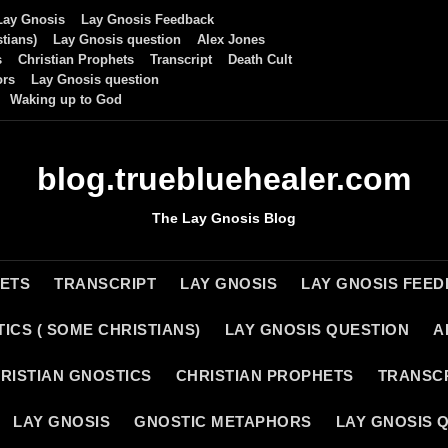
Lay Gnosis
Lay Gnosis Feedback
tians)
Lay Gnosis question
Alex Jones
s
Christian Prophets
Transcript
Death Cult
ors
Lay Gnosis question
Waking up to God
blog.truebluehealer.com
The Lay Gnosis Blog
HETS
TRANSCRIPT
LAY GNOSIS
LAY GNOSIS FEE
ICS ( SOME CHRISTIANS)
LAY GNOSIS QUESTION
A
RISTIAN GNOSTICS
CHRISTIAN PROPHETS
TRANSC
LAY GNOSIS
GNOSTIC METAPHORS
LAY GNOSIS 