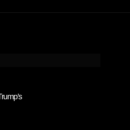
rump’s