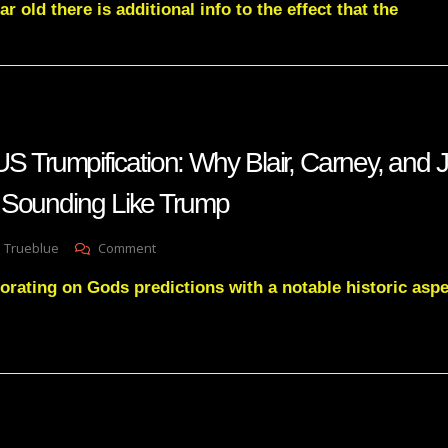
r old there is additional info to the effect that the
Soros
Foundation
CAUGHT
Planning
Trump’s
Destruction
—
NATO’s
rumpification: Why Blair, Carney, and 
Role
EXPOSED!
 Sounding Like Trump
On
 Trueblue
Comment
PROMETHEUS
orating on Gods predictions with a notable historic aspe
Trumpification:
Why
Blair,
Carney,
And
Jamie
Dimon
Are
Suddenly