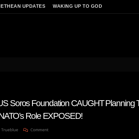
ETHEAN UPDATES
WAKING UP TO GOD
Soros Foundation CAUGHT Planning T
—NATO’s Role EXPOSED!
On
 Trueblue
Comment
PROMETHEUS