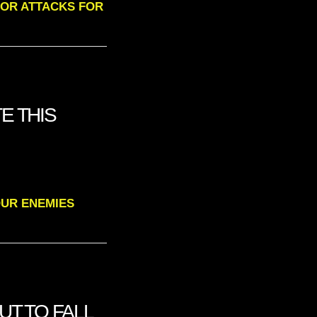
ERROR ATTACKS FOR
E THIS
 YOUR ENEMIES
UT TO FALL