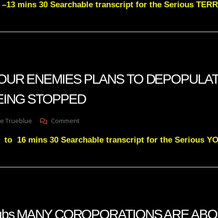
 –13 mins 30 Searchable transcript for the Serious T
Green
Subs
TERROR
ATTACKS
FOR
THE
4TH
OF
n YOUR ENEMIES PLANS TO DEPOPULAT
JULY
WILL
EING STOPPED
BE
STOPPED
On
e Trueblue
Comment
Julie
 to 16 mins 30 Searchable transcript for the Serious
Green
YOUR
ENEMIES
PLANS
TO
DEPOPULATE
THIS
EARTH
n subs MANY COROPORATIONS ARE ABO
IS