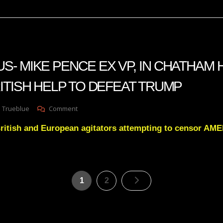
Natural
Gnosis
State
- MIKE PENCE EX VP, IN CHATHAM
ITISH HELP TO DEFEAT TRUMP
On
 Trueblue
Comment
PROMETHEUS-
 British and European agitators attempting to censor 
MIKE
PENCE
EX
VP,
IN
Posts
CHATHAM
Page
Page
1
2
HOUSE
pagination
GETTING
BRITISH
HELP