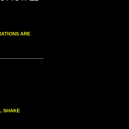
ORATIONS ARE
ILL SHAKE