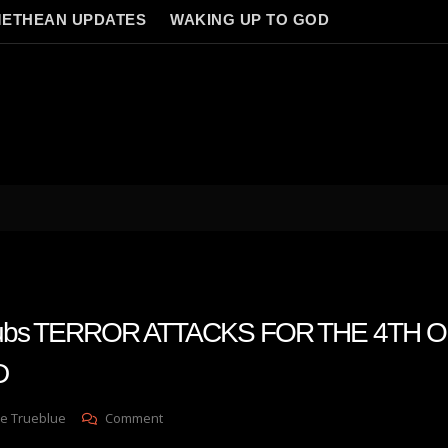
ETHEAN UPDATES
WAKING UP TO GOD
 subs TERROR ATTACKS FOR THE 4TH O
D
On
e Trueblue
Comment
Julie