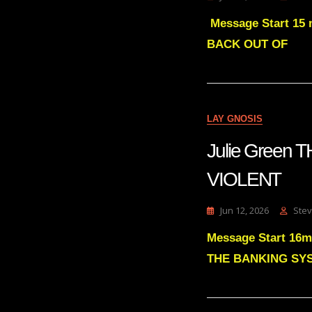
Message Start 15 
BACK OUT OF
LAY GNOSIS
Julie Green
VIOLENT
Jun 12, 2026
Stev
Message Start 1
THE BANKING SY