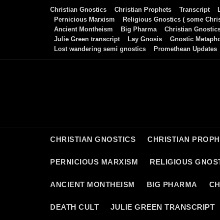
Skip
Christian Gnostics
Christian Prophets
Transcript
to
Pernicious Marxism
Religious Gnostics ( some Chris
Ancient Montheism
Big Pharma
Christian Gnostic
content
Julie Green transcript
Lay Gnosis
Gnostic Metaph
Lost wandering semi gnostics
Promethean Updates
CHRISTIAN GNOSTICS
CHRISTIAN PROP
PERNICIOUS MARXISM
RELIGIOUS GNOST
ANCIENT MONTHEISM
BIG PHARMA
CH
DEATH CULT
JULIE GREEN TRANSCRIPT