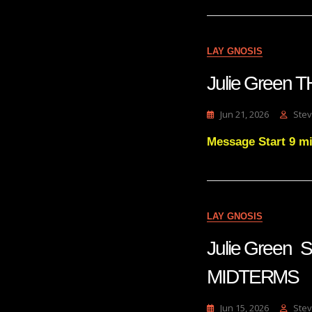
LAY GNOSIS
Julie Green
Jun 21, 2026
Stev
Message Start 9 m
LAY GNOSIS
Julie Green
MIDTERMS
Jun 15, 2026
Stev