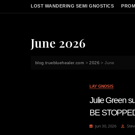
LOST WANDERING SEMI GNOSTICS
PROM
June 2026
blog.truebluehealer.com
>
2026
>
June
LAY GNOSIS
Julie Green
BE STOPPE
Jun 30, 2026
Stev