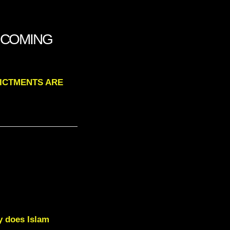
E COMING
DICTMENTS ARE
y does Islam