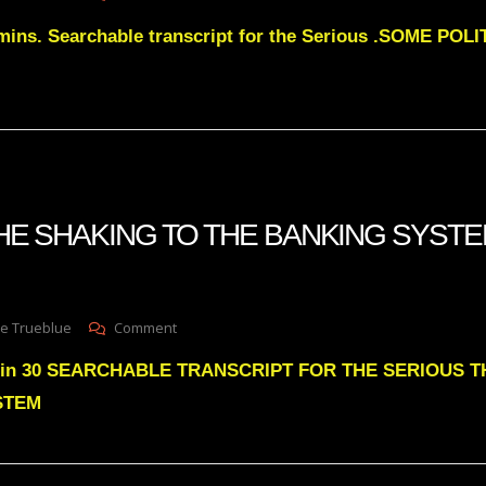
Julie
mins. Searchable transcript for the Serious .SOME POL
Green
SOME
POLITICIANS
WILL
BACK
OUT
OF
THE
2026
 THE SHAKING TO THE BANKING SYSTE
MIDTERMS
On
e Trueblue
Comment
Julie
6min 30 SEARCHABLE TRANSCRIPT FOR THE SERIOUS 
Green
THE
STEM
SHAKING
TO
THE
BANKING