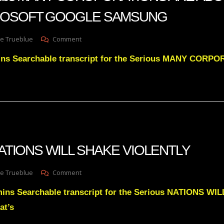
BEING
ROSOFT GOOGLE SAMSUNG
STOPPED
On
e Trueblue
Comment
Julie
ins Searchable transcript for the Serious MANY CORP
Green
Subs
MANY
COROPORATIONS
ARE
ABOUT
TO
FALL
APPLE
 NATIONS WILL SHAKE VIOLENTLY
MICROSOFT
GOOGLE
SAMSUNG
On
e Trueblue
Comment
Julie
mins Searchable transcript for the Serious NATIONS W
Green
NATIONS
at’s
WILL
SHAKE