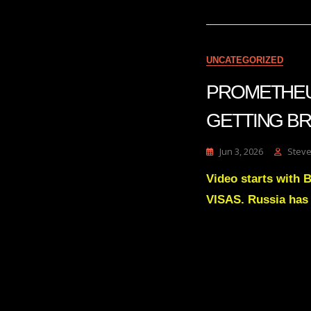
UNCATEGORIZED
PROMETHEUS
GETTING BR
Jun 3, 2026
Steve
Video starts with
VISAS. Russia has