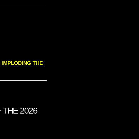
 IS IMPLODING THE
 THE 2026