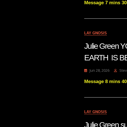
Message 7 mins 30
LAY GNOSIS
Julie Gree
EARTH IS B
Jun 28, 2026
Stev
Message 8 mins 40
LAY GNOSIS
Julie Gree