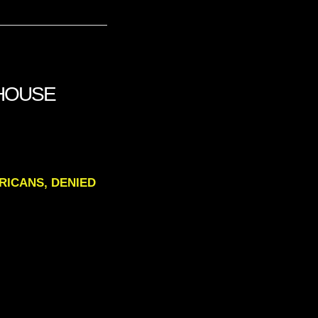
 HOUSE
AMERICANS, DENIED