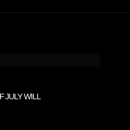
F JULY WILL