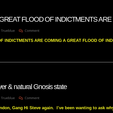
SYSTEM
WILL
BE
n A GREAT FLOOD OF INDICTMENTS AR
VIOLENT
On
 Trueblue
Comment
Julie
F INDICTMENTS ARE COMING A GREAT FLOOD OF IN
Green
A
GREAT
FLOOD
OF
INDICTMENTS
ARE
COMING
yer & natural Gnosis state
On
 Trueblue
Comment
Religions,
don, Gang Hi Steve again. I’ve been wanting to ask wh
Prayer
&