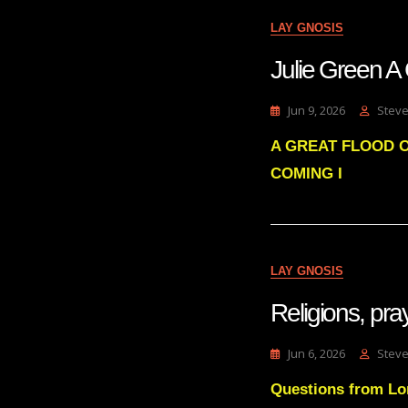
LAY GNOSIS
Julie Gree
Jun 9, 2026
Steve
A GREAT FLOOD O
COMING I
LAY GNOSIS
Religions, pra
Jun 6, 2026
Steve
Questions from Lon