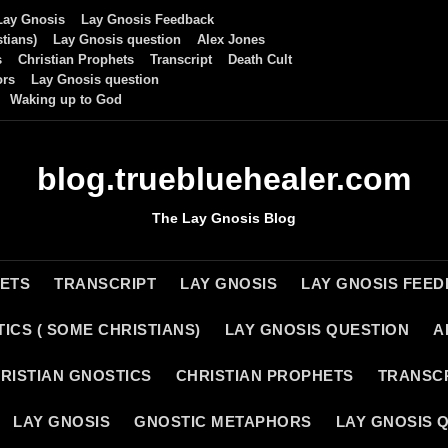
Lay Gnosis
Lay Gnosis Feedback
tians)
Lay Gnosis question
Alex Jones
s
Christian Prophets
Transcript
Death Cult
ors
Lay Gnosis question
Waking up to God
blog.truebluehealer.com
The Lay Gnosis Blog
HETS
TRANSCRIPT
LAY GNOSIS
LAY GNOSIS FEE
ICS ( SOME CHRISTIANS)
LAY GNOSIS QUESTION
A
RISTIAN GNOSTICS
CHRISTIAN PROPHETS
TRANSC
LAY GNOSIS
GNOSTIC METAPHORS
LAY GNOSIS 