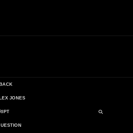
DBACK
LEX JONES
RIPT
QUESTION