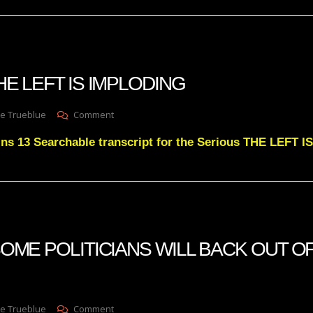
VIOLENTLY
 THE LEFT IS IMPLODING
On
e Trueblue
Comment
Julie
ins 13 Searchable transcript for the Serious THE LEFT
Green
THE
LEFT
IS
IMPLODING
 SOME POLITICIANS WILL BACK OUT OF
On
e Trueblue
Comment