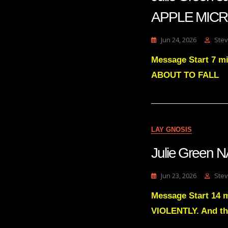
APPLE MIC
Jun 24, 2026
Stev
Message Start 7 m
ABOUT TO FALL
LAY GNOSIS
Julie Green
Jun 23, 2026
Stev
Message Start 14 
VIOLENTLY. And th