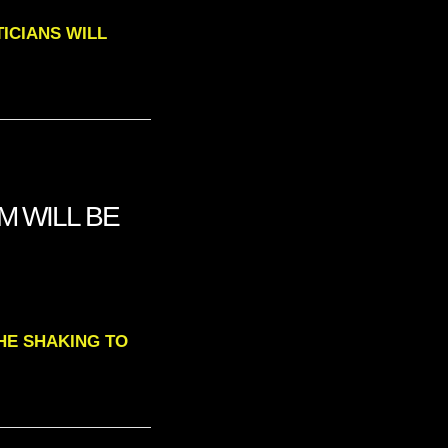
ITICIANS WILL
M WILL BE
THE SHAKING TO