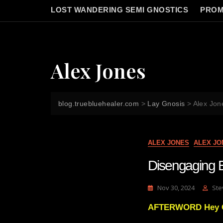
LOST WANDERING SEMI GNOSTICS
PROM
Alex Jones
blog.truebluehealer.com
>
Lay Gnosis
>
Alex Jon
ALEX JONES
ALEX JO
Disengaging E
Nov 30, 2024
Ste
AFTERWORD Hey God