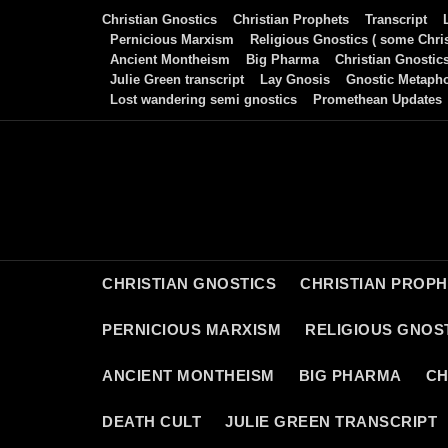
Skip
Christian Gnostics
Christian Prophets
Transcript
to
Pernicious Marxism
Religious Gnostics ( some Chris
Ancient Montheism
Big Pharma
Christian Gnostic
content
Julie Green transcript
Lay Gnosis
Gnostic Metaph
Lost wandering semi gnostics
Promethean Updates
CHRISTIAN GNOSTICS
CHRISTIAN PROP
PERNICIOUS MARXISM
RELIGIOUS GNOST
ANCIENT MONTHEISM
BIG PHARMA
CH
DEATH CULT
JULIE GREEN TRANSCRIPT