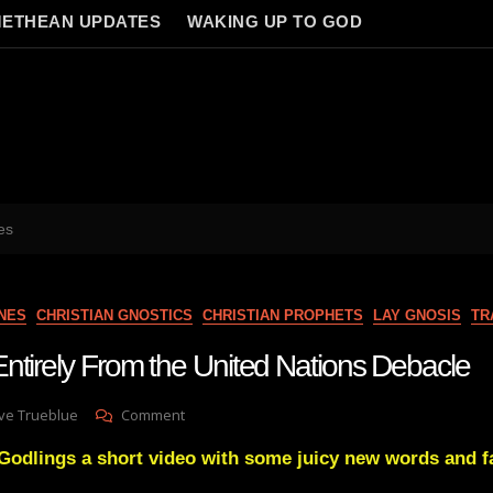
ETHEAN UPDATES
WAKING UP TO GOD
es
NES
CHRISTIAN GNOSTICS
CHRISTIAN PROPHETS
LAY GNOSIS
TR
ntirely From the United Nations Debacle
On
ve Trueblue
Comment
Disengaging
lings a short video with some juicy new words and fa
Entirely
From