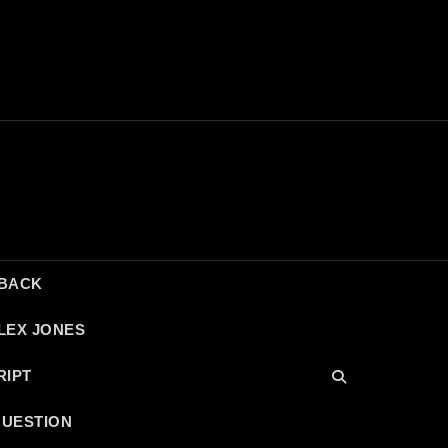
DBACK
LEX JONES
RIPT
QUESTION