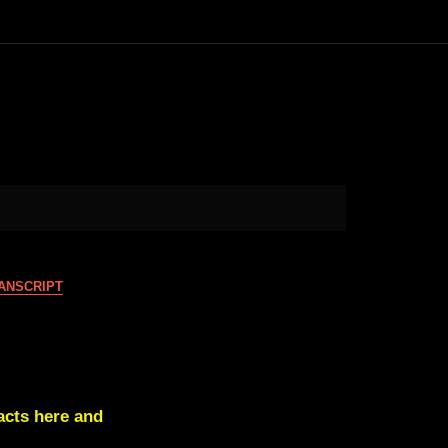
ANSCRIPT
cts here and