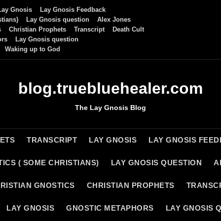
Lay Gnosis
Lay Gnosis Feedback
tians)
Lay Gnosis question
Alex Jones
s
Christian Prophets
Transcript
Death Cult
ors
Lay Gnosis question
Waking up to God
blog.truebluehealer.com
The Lay Gnosis Blog
HETS
TRANSCRIPT
LAY GNOSIS
LAY GNOSIS FEE
ICS ( SOME CHRISTIANS)
LAY GNOSIS QUESTION
A
RISTIAN GNOSTICS
CHRISTIAN PROPHETS
TRANSC
LAY GNOSIS
GNOSTIC METAPHORS
LAY GNOSIS 