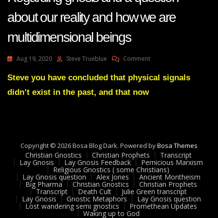
about our reality and how we are
multidimensional beings
On
Aug 19, 2020
Steve Trueblue
Comment
LayGnosis
35
Steve you have concluded that physical signals
Feedback
didn’t exist in the past, and that now
Adam
UK
-
Regarding
Gnosis
And
Copyright © 2026 Bosa Blog Dark. Powered by
Bosa Themes
A
Christian Gnostics
Christian Prophets
Transcript
Question
Lay Gnosis
Lay Gnosis Feedback
Pernicious Marxism
Religious Gnostics ( some Christians)
About
Lay Gnosis question
Alex Jones
Ancient Montheism
Our
Big Pharma
Christian Gnostics
Christian Prophets
Reality
Transcript
Death Cult
Julie Green transcript
And
Lay Gnosis
Gnostic Metaphors
Lay Gnosis question
Lost wandering semi gnostics
Promethean Updates
How
Waking up to God
We