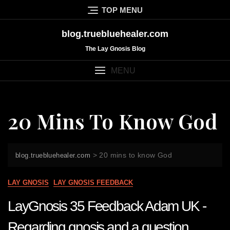
Skip
TOP MENU
to
content
blog.truebluehealer.com
The Lay Gnosis Blog
MENU
20 Mins To Know God
>
20 mins to know God
blog.truebluehealer.com
LAY GNOSIS
LAY GNOSIS FEEDBACK
LayGnosis 35 Feedback Adam UK -
Regarding gnosis and a question