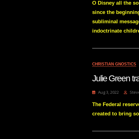
O Disney all the s
since the beginning
subliminal message
indoctrinate childr
CHRISTIAN GNOSTICS
Julie Green 
Aug 3, 2022
Stev
The Federal reserve
created to bring so