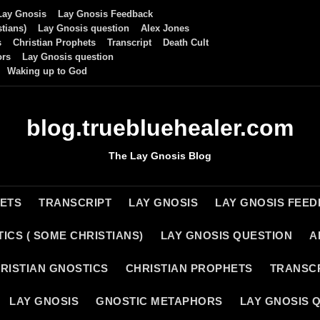
Lay Gnosis
Lay Gnosis Feedback
tians)
Lay Gnosis question
Alex Jones
s
Christian Prophets
Transcript
Death Cult
ors
Lay Gnosis question
Waking up to God
blog.truebluehealer.com
The Lay Gnosis Blog
HETS
TRANSCRIPT
LAY GNOSIS
LAY GNOSIS FEE
ICS ( SOME CHRISTIANS)
LAY GNOSIS QUESTION
A
RISTIAN GNOSTICS
CHRISTIAN PROPHETS
TRANSC
LAY GNOSIS
GNOSTIC METAPHORS
LAY GNOSIS 