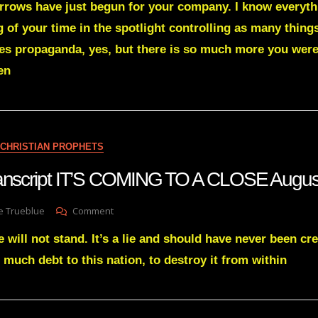
orrows have just begun for your company. I know everyt
Green
Transcript
 of your time in the spotlight controlling as many thing
THE
s propaganda, yes, but there is so much more you were
EAGLE
IS
en
BEING
SET
FREE
June
30
CHRISTIAN PROPHETS
2022
transcript IT’S COMING TO A CLOSE Augu
On
e Trueblue
Comment
Julie
 will not stand. It’s a lie and should have never been cre
Green
Transcript
 much debt to this nation, to destroy it from within
IT’S
COMING
TO
A