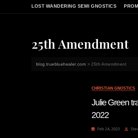
LOST WANDERING SEMI GNOSTICS
PROM
25th Amendment
blog.truebluehealer.com
>
25th Amendment
CHRISTIAN GNOSTICS
Julie Green 
2022
Feb 24, 2023
Ste