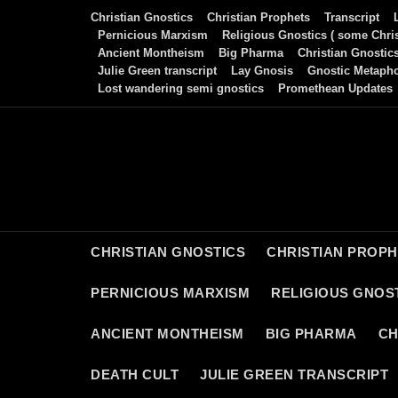
Skip
Christian Gnostics
Christian Prophets
Transcript
to
Pernicious Marxism
Religious Gnostics ( some Chris
Ancient Montheism
Big Pharma
Christian Gnostic
content
Julie Green transcript
Lay Gnosis
Gnostic Metaph
Lost wandering semi gnostics
Promethean Updates
CHRISTIAN GNOSTICS
CHRISTIAN PROP
PERNICIOUS MARXISM
RELIGIOUS GNOST
ANCIENT MONTHEISM
BIG PHARMA
CH
DEATH CULT
JULIE GREEN TRANSCRIPT