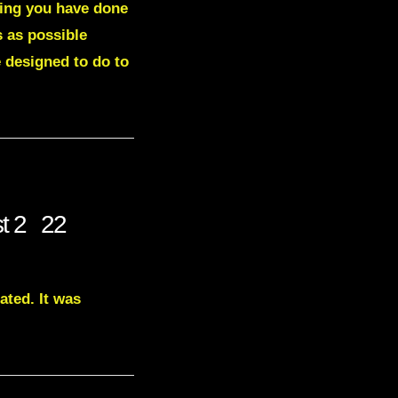
hing you have done
s as possible
 designed to do to
st 2 22
ated. It was