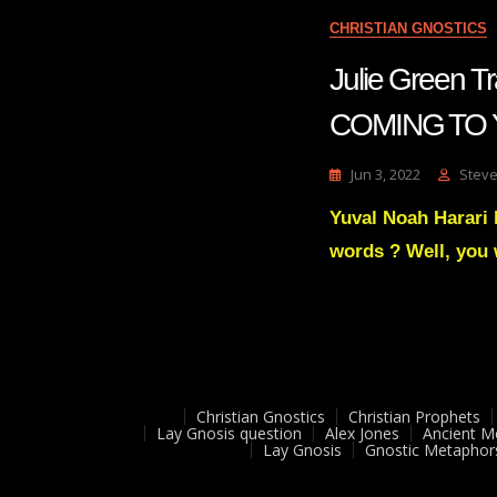
CHRISTIAN GNOSTICS
Julie Green
COMING TO 
Jun 3, 2022
Steve
Yuval Noah Harari 
words ? Well, you 
Christian Gnostics
Christian Prophets
Lay Gnosis question
Alex Jones
Ancient M
Lay Gnosis
Gnostic Metaphor