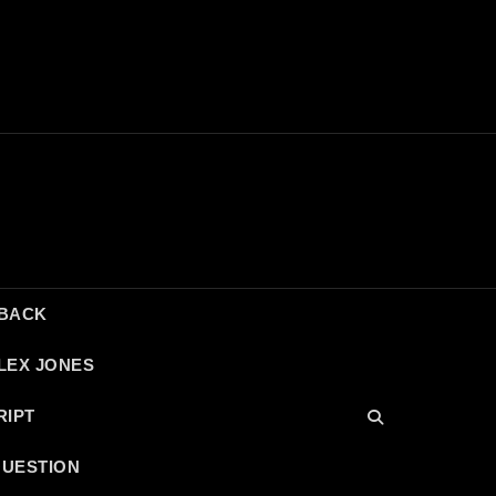
DBACK
LEX JONES
RIPT
QUESTION