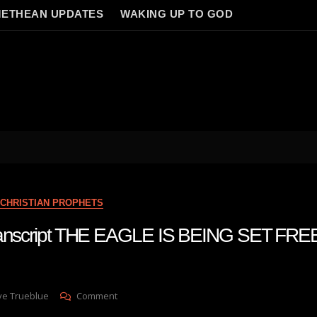
ETHEAN UPDATES
WAKING UP TO GOD
CHRISTIAN PROPHETS
transcript THE EAGLE IS BEING SET FRE
On
ve Trueblue
Comment
Julie