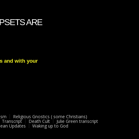
 UPSETS ARE
s and with your
ism
Religious Gnostics ( some Christians)
Transcript
Death Cult
Julie Green transcript
ean Updates
Waking up to God