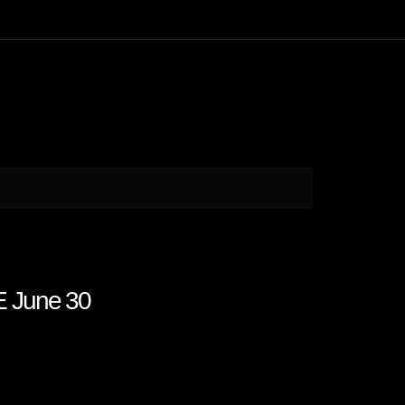
E June 30