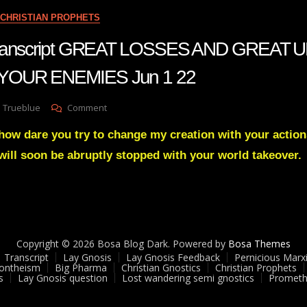
CLOSE
CHRISTIAN PROPHETS
August
2
 Transcript GREAT LOSSES AND GREAT
22
YOUR ENEMIES Jun 1 22
On
 Trueblue
Comment
Julie
how dare you try to change my creation with your action
Green
Transcript
will soon be abruptly stopped with your world takeover.
GREAT
LOSSES
AND
GREAT
UPSETS
ARE
Copyright © 2026 Bosa Blog Dark. Powered by
Bosa Themes
COMING
Transcript
Lay Gnosis
Lay Gnosis Feedback
Pernicious Marx
TO
ontheism
Big Pharma
Christian Gnostics
Christian Prophets
YOUR
s
Lay Gnosis question
Lost wandering semi gnostics
Prometh
ENEMIES
Jun