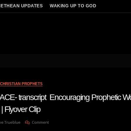
ETHEAN UPDATES
WAKING UP TO GOD
CHRISTIAN PROPHETS
- transcript Encouraging Prophetic Wo
Flyover Clip
On
ve Trueblue
Comment
AMANDA