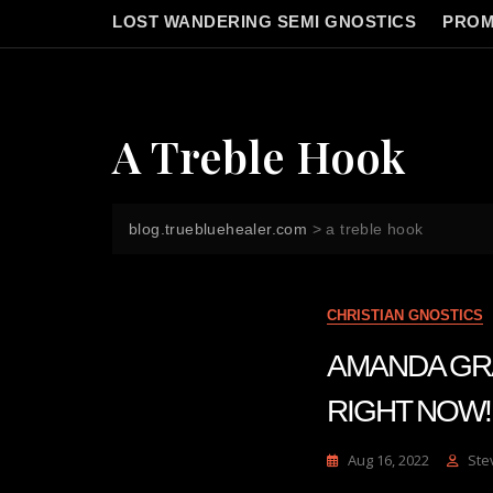
LOST WANDERING SEMI GNOSTICS
PROM
A Treble Hook
blog.truebluehealer.com
>
a treble hook
CHRISTIAN GNOSTICS
AMANDA GRACE
RIGHT NOW! | 
Aug 16, 2022
Ste