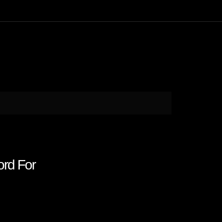
rd For