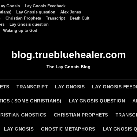
Lay Gnosis
Lay Gnosis Feedback
tians)
Lay Gnosis question
Alex Jones
s
Christian Prophets
Transcript
Death Cult
ors
Lay Gnosis question
Waking up to God
blog.truebluehealer.com
The Lay Gnosis Blog
HETS
TRANSCRIPT
LAY GNOSIS
LAY GNOSIS FEE
ICS ( SOME CHRISTIANS)
LAY GNOSIS QUESTION
A
RISTIAN GNOSTICS
CHRISTIAN PROPHETS
TRANSC
LAY GNOSIS
GNOSTIC METAPHORS
LAY GNOSIS 