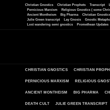
Skip
Christian Gnostics
Christian Prophets
Transcript
to
Pernicious Marxism
Religious Gnostics ( some Chris
Ancient Montheism
Big Pharma
Christian Gnostic
content
Julie Green transcript
Lay Gnosis
Gnostic Metaph
Lost wandering semi gnostics
Promethean Updates
CHRISTIAN GNOSTICS
CHRISTIAN PROP
PERNICIOUS MARXISM
RELIGIOUS GNOST
ANCIENT MONTHEISM
BIG PHARMA
CH
DEATH CULT
JULIE GREEN TRANSCRIPT