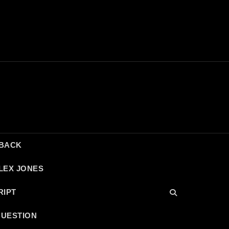
DBACK
LEX JONES
RIPT
QUESTION