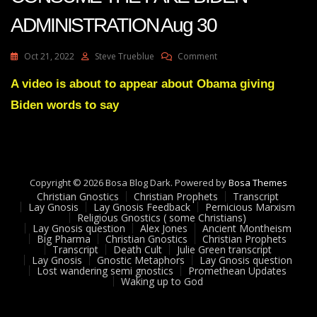
ADMINISTRATION Aug 30
On
Oct 21, 2022
Steve Trueblue
Comment
Julie
Green
A video is about to appear about Obama giving
DEFEAT
Biden words to say
WILL
CONSUME
THE
FAKE
BIDEN
ADMINISTRATION
Copyright © 2026 Bosa Blog Dark. Powered by
Bosa Themes
Aug
Christian Gnostics
Christian Prophets
Transcript
30
Lay Gnosis
Lay Gnosis Feedback
Pernicious Marxism
Religious Gnostics ( some Christians)
Lay Gnosis question
Alex Jones
Ancient Montheism
Big Pharma
Christian Gnostics
Christian Prophets
Transcript
Death Cult
Julie Green transcript
Lay Gnosis
Gnostic Metaphors
Lay Gnosis question
Lost wandering semi gnostics
Promethean Updates
Waking up to God