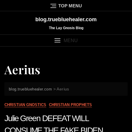
Skip
TOP MENU
to
content
blog.truebluehealer.com
The Lay Gnosis Blog
MENU
Aerius
>
Aerius
blog.truebluehealer.com
CHRISTIAN GNOSTICS
CHRISTIAN PROPHETS
Julie Green DEFEAT WILL
CONSUME THE FAKE BIDEN