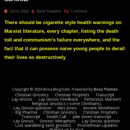
On
Oct 6, 2020
Steve Trueblue
Comment
Lay
Gnosis
There should be cigarette style health warnings on
82
Marxist literature, every chapter, listing the death
Marxist
Brainwashing
toll and communism’s failure everywhere, and the
In
fact that it can possess naive young people to derail
Schools
their lives so destructively
Copyright © 2026 Bosa Blog Dark. Powered by
Bosa Themes
Christian Gnostics
Christian Prophets
Transcript
Lay Gnosis
Lay Gnosis Feedback
Pernicious Marxism
Religious Gnostics ( some Christians)
Lay Gnosis question
Alex Jones
Ancient Montheism
Big Pharma
Christian Gnostics
Christian Prophets
Transcript
Death Cult
Julie Green transcript
Lay Gnosis
Gnostic Metaphors
Lay Gnosis question
Lost wandering semi gnostics
Promethean Updates
Waking up to God