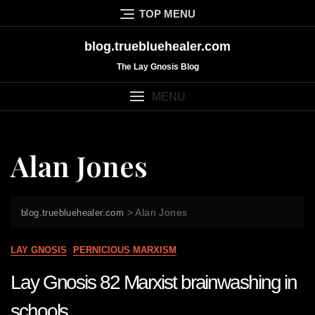
Skip
TOP MENU
to
content
blog.truebluehealer.com
The Lay Gnosis Blog
MENU
Alan Jones
>
Alan Jones
blog.truebluehealer.com
LAY GNOSIS
PERNICIOUS MARXISM
Lay Gnosis 82 Marxist brainwashing in
schools