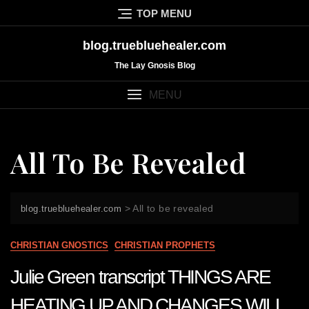
Skip
TOP MENU
to
content
blog.truebluehealer.com
The Lay Gnosis Blog
MENU
All To Be Revealed
>
All to be revealed
blog.truebluehealer.com
CHRISTIAN GNOSTICS
CHRISTIAN PROPHETS
Julie Green transcript THINGS ARE
HEATING UP AND CHANGES WILL