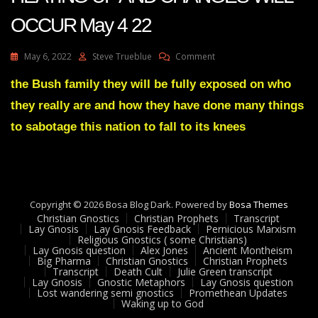
OCCUR May 4 22
On
May 6, 2022
Steve Trueblue
Comment
Julie
Green
the Bush family they will be fully exposed on who
Transcript
they really are and how they have done many things
THINGS
ARE
to sabotage this nation to fall to its knees
HEATING
UP
AND
CHANGES
WILL
Copyright © 2026 Bosa Blog Dark. Powered by
OCCUR
Bosa Themes
Christian Gnostics
Christian Prophets
May
Transcript
Lay Gnosis
Lay Gnosis Feedback
Pernicious Marxism
4
Religious Gnostics ( some Christians)
22
Lay Gnosis question
Alex Jones
Ancient Montheism
Big Pharma
Christian Gnostics
Christian Prophets
Transcript
Death Cult
Julie Green transcript
Lay Gnosis
Gnostic Metaphors
Lay Gnosis question
Lost wandering semi gnostics
Promethean Updates
Waking up to God