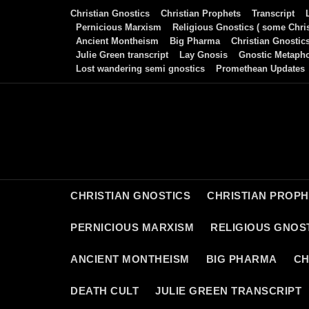
Skip
Christian Gnostics
Christian Prophets
Transcript
to
Pernicious Marxism
Religious Gnostics ( some Chris
Ancient Montheism
Big Pharma
Christian Gnostic
content
Julie Green transcript
Lay Gnosis
Gnostic Metaph
Lost wandering semi gnostics
Promethean Updates
CHRISTIAN GNOSTICS
CHRISTIAN PROP
PERNICIOUS MARXISM
RELIGIOUS GNOST
ANCIENT MONTHEISM
BIG PHARMA
CH
DEATH CULT
JULIE GREEN TRANSCRIPT