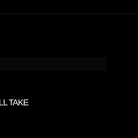
ILL TAKE