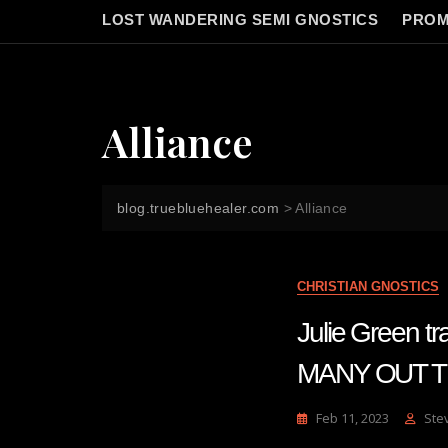
LOST WANDERING SEMI GNOSTICS
PROM
Alliance
blog.truebluehealer.com
>
Alliance
CHRISTIAN GNOSTICS
Julie Green 
MANY OUT TH
Feb 11, 2023
Ste