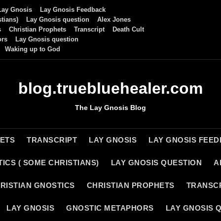
Lay Gnosis
Lay Gnosis Feedback
tians)
Lay Gnosis question
Alex Jones
s
Christian Prophets
Transcript
Death Cult
ors
Lay Gnosis question
Waking up to God
blog.truebluehealer.com
The Lay Gnosis Blog
HETS
TRANSCRIPT
LAY GNOSIS
LAY GNOSIS FEE
ICS ( SOME CHRISTIANS)
LAY GNOSIS QUESTION
A
RISTIAN GNOSTICS
CHRISTIAN PROPHETS
TRANSC
LAY GNOSIS
GNOSTIC METAPHORS
LAY GNOSIS 