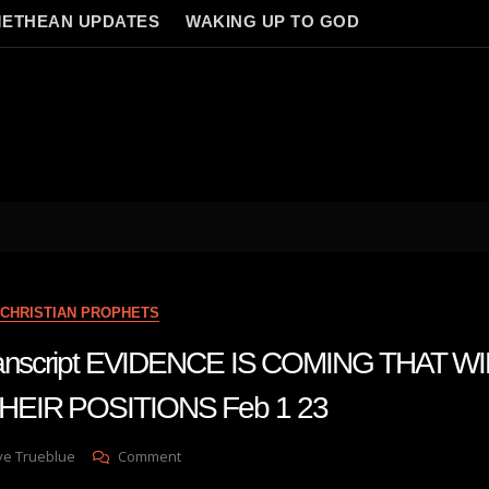
ETHEAN UPDATES
WAKING UP TO GOD
CHRISTIAN PROPHETS
transcript EVIDENCE IS COMING THAT W
EIR POSITIONS Feb 1 23
On
ve Trueblue
Comment
Julie