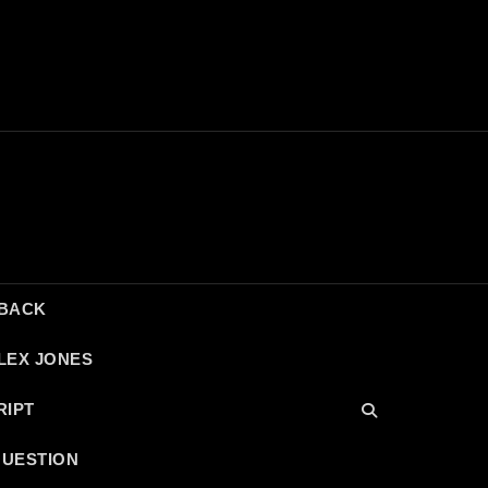
DBACK
LEX JONES
RIPT
QUESTION