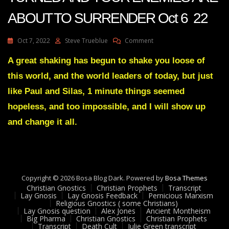
ABOUT TO SURRENDER Oct 6 22
On
Oct 7, 2022
Steve Trueblue
Comment
Julie
Green
A great shaking has begun to shake you loose of
Transcript
this world, and the world leaders of today, but just
THE
TIDE
like Paul and Silas, 1 minute things seemed
HAS
hopeless, and too impossible, and I will show up
TURNED
AND
and change it all.
YOUR
ENEMIES
ARE
ABOUT
TO
SURRENDER
Copyright © 2026 Bosa Blog Dark. Powered by
Bosa Themes
Oct
Christian Gnostics
Christian Prophets
Transcript
Lay Gnosis
Lay Gnosis Feedback
Pernicious Marxism
6
Religious Gnostics ( some Christians)
22
Lay Gnosis question
Alex Jones
Ancient Montheism
Big Pharma
Christian Gnostics
Christian Prophets
Transcript
Death Cult
Julie Green transcript