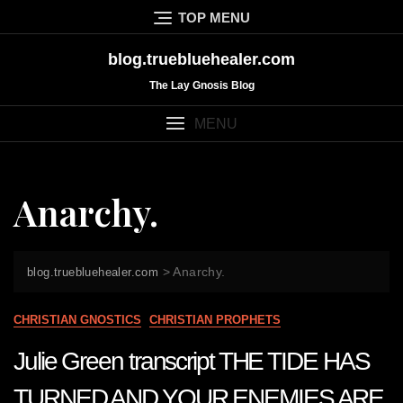
Skip
TOP MENU
to
content
blog.truebluehealer.com
The Lay Gnosis Blog
MENU
Anarchy.
>
Anarchy.
blog.truebluehealer.com
CHRISTIAN GNOSTICS
CHRISTIAN PROPHETS
Julie Green transcript THE TIDE HAS
TURNED AND YOUR ENEMIES ARE