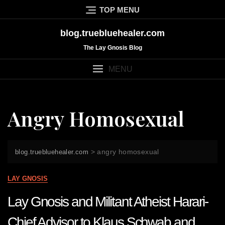
Skip
TOP MENU
to
content
blog.truebluehealer.com
The Lay Gnosis Blog
MENU
Angry Homosexual
>
angry homosexual
blog.truebluehealer.com
LAY GNOSIS
Lay Gnosis and Militant Atheist Harari-
Chief Advisor to Klaus Schwab and