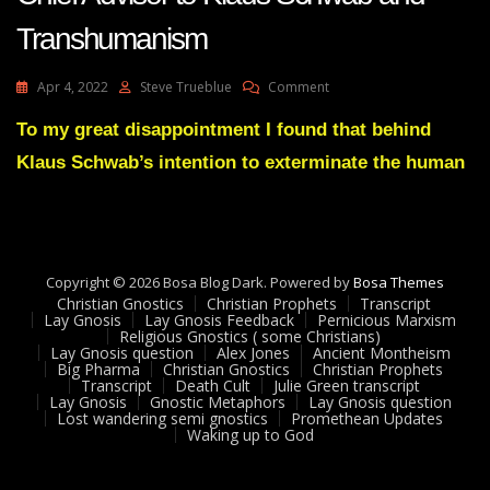
Transhumanism
On
Apr 4, 2022
Steve Trueblue
Comment
Lay
Gnosis
To my great disappointment I found that behind
And
Klaus Schwab’s intention to exterminate the human
Militant
Atheist
Harari-
Chief
Advisor
To
Copyright © 2026 Bosa Blog Dark. Powered by
Bosa Themes
Klaus
Christian Gnostics
Christian Prophets
Transcript
Schwab
Lay Gnosis
Lay Gnosis Feedback
Pernicious Marxism
Religious Gnostics ( some Christians)
And
Lay Gnosis question
Alex Jones
Ancient Montheism
Transhumanism
Big Pharma
Christian Gnostics
Christian Prophets
Transcript
Death Cult
Julie Green transcript
Lay Gnosis
Gnostic Metaphors
Lay Gnosis question
Lost wandering semi gnostics
Promethean Updates
Waking up to God