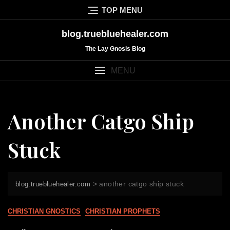
Skip
TOP MENU
to
content
blog.truebluehealer.com
The Lay Gnosis Blog
MENU
Another Catgo Ship
Stuck
>
another catgo ship stuck
blog.truebluehealer.com
CHRISTIAN GNOSTICS
CHRISTIAN PROPHETS