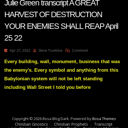
Julie Green transcript A GREAT
HARVEST OF DESTRUCTION
YOUR ENEMIES SHALL REAP April
25 22
On
Apr 27, 2022
Steve Trueblue
Comment
Julie
Green
Every building, wall, monument, business that was
Transcript
the enemy’s. Every symbol and anything from this
A
GREAT
Babylonian system will not be left standing
HARVEST
including Wall Street I told you before
OF
DESTRUCTION
YOUR
ENEMIES
SHALL
REAP
Copyright © 2026 Bosa Blog Dark. Powered by
Bosa Themes
April
Christian Gnostics
Christian Prophets
Transcript
25