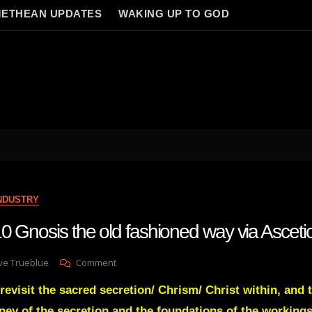
ETHEAN UPDATES
WAKING UP TO GOD
INDUSTRY
0 Gnosis the old fashioned way via Asceti
On
ve Trueblue
Comment
Lay
revisit the sacred secretion/ Chrism/ Christ within, and 
Gnosis
110
ney of the secretion and the foundations of the workings