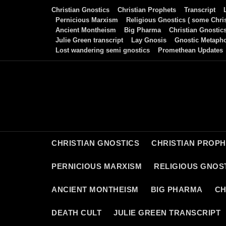
Skip
Christian Gnostics
Christian Prophets
Transcript
to
Pernicious Marxism
Religious Gnostics ( some Chris
Ancient Montheism
Big Pharma
Christian Gnostic
content
Julie Green transcript
Lay Gnosis
Gnostic Metaph
Lost wandering semi gnostics
Promethean Updates
CHRISTIAN GNOSTICS
CHRISTIAN PROP
PERNICIOUS MARXISM
RELIGIOUS GNOST
ANCIENT MONTHEISM
BIG PHARMA
CH
DEATH CULT
JULIE GREEN TRANSCRIPT