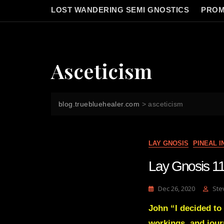
LOST WANDERING SEMI GNOSTICS
PROM
Asceticism
blog.truebluehealer.com
>
asceticism
LAY GNOSIS
PINEAL 
Lay Gnosis 11
Dec 26, 2020
Ste
John “I decided to 
workings, and jour