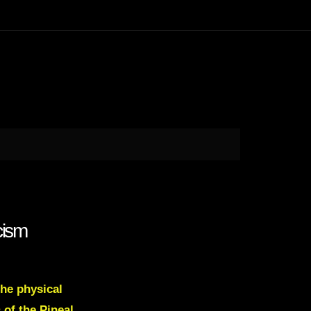
cism
the physical
 of the Pineal