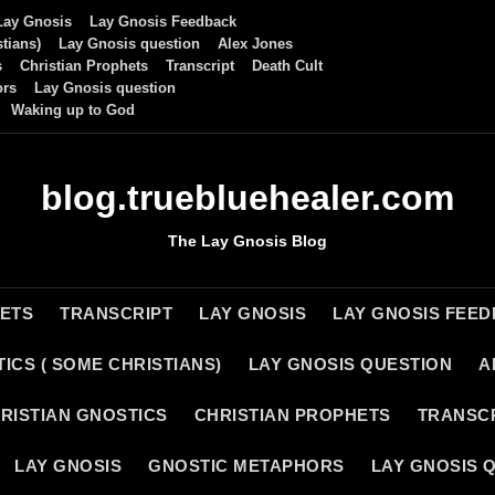
Lay Gnosis
Lay Gnosis Feedback
tians)
Lay Gnosis question
Alex Jones
s
Christian Prophets
Transcript
Death Cult
ors
Lay Gnosis question
Waking up to God
blog.truebluehealer.com
The Lay Gnosis Blog
HETS
TRANSCRIPT
LAY GNOSIS
LAY GNOSIS FEE
ICS ( SOME CHRISTIANS)
LAY GNOSIS QUESTION
A
RISTIAN GNOSTICS
CHRISTIAN PROPHETS
TRANSC
LAY GNOSIS
GNOSTIC METAPHORS
LAY GNOSIS 