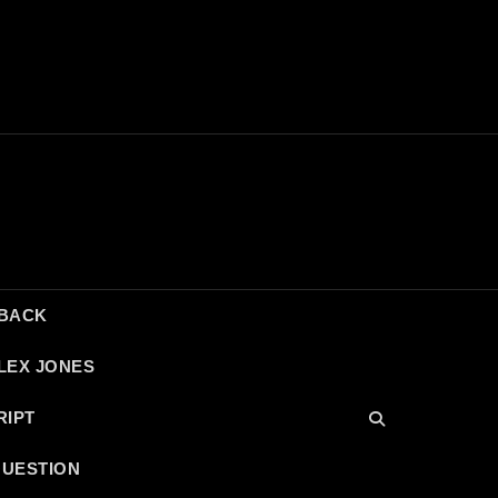
DBACK
LEX JONES
RIPT
QUESTION