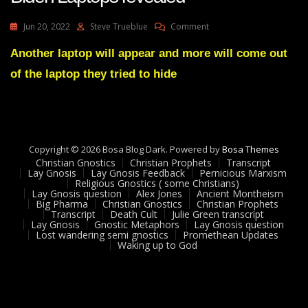
On
Jun 20, 2022
Steve Trueblue
Comment
Julie
Green
Another laptop will appear and more will come out
Prophecy
of the laptop they tried to hide
Fulfilled
2
Hunter
Biden
Laptops
Revealed
Copyright © 2026 Bosa Blog Dark. Powered by
Bosa Themes
Christian Gnostics
Christian Prophets
Transcript
Lay Gnosis
Lay Gnosis Feedback
Pernicious Marxism
Religious Gnostics ( some Christians)
Lay Gnosis question
Alex Jones
Ancient Montheism
Big Pharma
Christian Gnostics
Christian Prophets
Transcript
Death Cult
Julie Green transcript
Lay Gnosis
Gnostic Metaphors
Lay Gnosis question
Lost wandering semi gnostics
Promethean Updates
Waking up to God