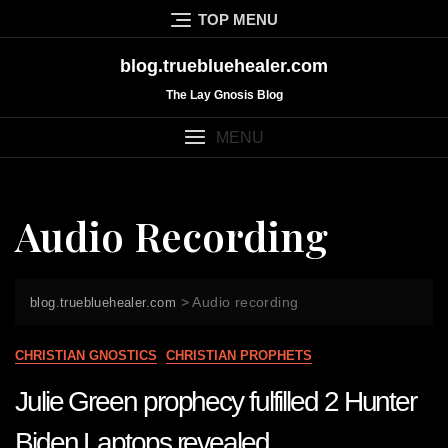
Skip
TOP MENU
to
content
blog.truebluehealer.com
The Lay Gnosis Blog
MENU
Audio Recording
>
Audio recording
blog.truebluehealer.com
CHRISTIAN GNOSTICS
CHRISTIAN PROPHETS
Julie Green prophecy fulfilled 2 Hunter
Biden Laptops revealed