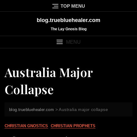
Skip
TOP MENU
to
content
blog.truebluehealer.com
The Lay Gnosis Blog
MENU
Australia Major
Collapse
>
Australia major collapse
blog.truebluehealer.com
CHRISTIAN GNOSTICS
CHRISTIAN PROPHETS