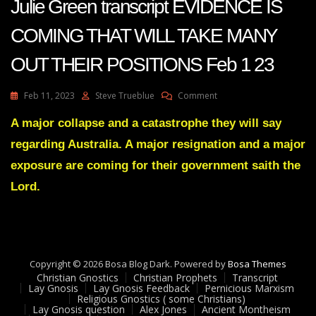
Julie Green transcript EVIDENCE IS
COMING THAT WILL TAKE MANY
OUT THEIR POSITIONS Feb 1 23
On
Feb 11, 2023
Steve Trueblue
Comment
Julie
Green
A major collapse and a catastrophe they will say
Transcript
regarding Australia. A major resignation and a major
EVIDENCE
IS
exposure are coming for their government saith the
COMING
Lord.
THAT
WILL
TAKE
MANY
OUT
THEIR
Copyright © 2026 Bosa Blog Dark. Powered by
Bosa Themes
POSITIONS
Christian Gnostics
Christian Prophets
Transcript
Feb
Lay Gnosis
Lay Gnosis Feedback
Pernicious Marxism
1
Religious Gnostics ( some Christians)
Lay Gnosis question
Alex Jones
Ancient Montheism
23