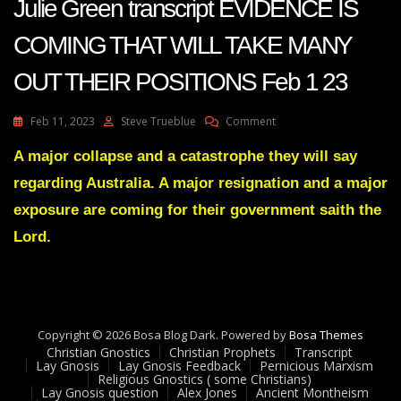
Julie Green transcript EVIDENCE IS
COMING THAT WILL TAKE MANY
OUT THEIR POSITIONS Feb 1 23
On
Feb 11, 2023
Steve Trueblue
Comment
Julie
Green
A major collapse and a catastrophe they will say
Transcript
regarding Australia. A major resignation and a major
EVIDENCE
IS
exposure are coming for their government saith the
COMING
Lord.
THAT
WILL
TAKE
MANY
OUT
THEIR
Copyright © 2026 Bosa Blog Dark. Powered by
Bosa Themes
POSITIONS
Christian Gnostics
Christian Prophets
Transcript
Feb
Lay Gnosis
Lay Gnosis Feedback
Pernicious Marxism
1
Religious Gnostics ( some Christians)
Lay Gnosis question
Alex Jones
Ancient Montheism
23