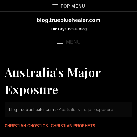
Skip
TOP MENU
to
content
blog.truebluehealer.com
The Lay Gnosis Blog
MENU
Australia's Major
Exposure
>
Australia's major exposure
blog.truebluehealer.com
CHRISTIAN GNOSTICS
CHRISTIAN PROPHETS