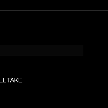
ILL TAKE