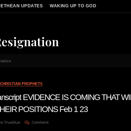
ETHEAN UPDATES
WAKING UP TO GOD
Resignation
nation
CHRISTIAN PROPHETS
transcript EVIDENCE IS COMING THAT W
EIR POSITIONS Feb 1 23
On
ve Trueblue
Comment
Julie