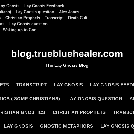
Lay Gnosis
Lay Gnosis Feedback
tians)
Lay Gnosis question
Alex Jones
s
Christian Prophets
Transcript
Death Cult
ors
Lay Gnosis question
Waking up to God
blog.truebluehealer.com
The Lay Gnosis Blog
HETS
TRANSCRIPT
LAY GNOSIS
LAY GNOSIS FEE
ICS ( SOME CHRISTIANS)
LAY GNOSIS QUESTION
A
RISTIAN GNOSTICS
CHRISTIAN PROPHETS
TRANSC
LAY GNOSIS
GNOSTIC METAPHORS
LAY GNOSIS 