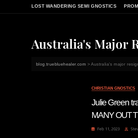
LOST WANDERING SEMI GNOSTICS
PROM
Australia's Major 
blog.truebluehealer.com
>
Australia's major resig
CHRISTIAN GNOSTICS
Julie Green 
MANY OUT TH
Feb 11, 2023
Ste