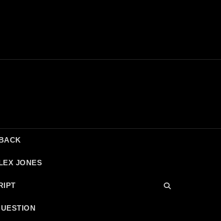
DBACK
LEX JONES
RIPT
QUESTION