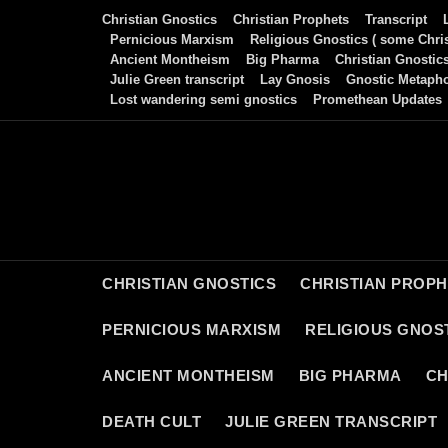
Skip
Christian Gnostics
Christian Prophets
Transcript
to
Pernicious Marxism
Religious Gnostics ( some Chris
Ancient Montheism
Big Pharma
Christian Gnostic
content
Julie Green transcript
Lay Gnosis
Gnostic Metaph
Lost wandering semi gnostics
Promethean Updates
CHRISTIAN GNOSTICS
CHRISTIAN PROP
PERNICIOUS MARXISM
RELIGIOUS GNOST
ANCIENT MONTHEISM
BIG PHARMA
CH
DEATH CULT
JULIE GREEN TRANSCRIPT