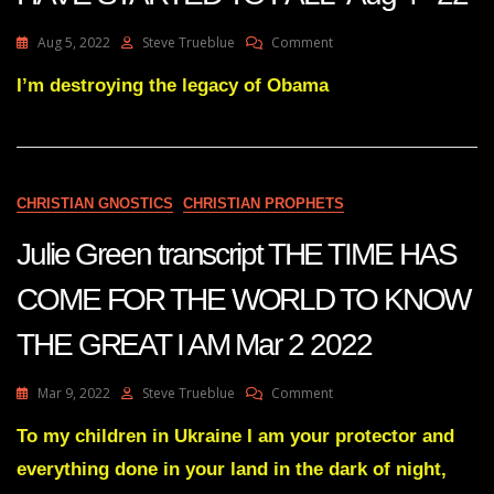
On
Aug 5, 2022
Steve Trueblue
Comment
Julie
Green
I’m destroying the legacy of Obama
Transcript
THE
DOMINOS
HAVE
STARTED
CHRISTIAN GNOSTICS
CHRISTIAN PROPHETS
TO
FALL
Julie Green transcript THE TIME HAS
Aug
4
COME FOR THE WORLD TO KNOW
22
THE GREAT I AM Mar 2 2022
On
Mar 9, 2022
Steve Trueblue
Comment
Julie
Green
To my children in Ukraine I am your protector and
Transcript
everything done in your land in the dark of night,
THE