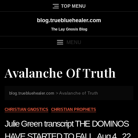
Skip
TOP MENU
to
content
blog.truebluehealer.com
The Lay Gnosis Blog
MENU
Avalanche Of Truth
>
Avalanche of Truth
blog.truebluehealer.com
CHRISTIAN GNOSTICS
CHRISTIAN PROPHETS
Julie Green transcript THE DOMINOS
HAVE STARTED TO FALL Aug 4 22