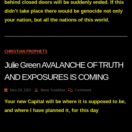
TIME
behind closed doors will be suddenly ended. If this
HAS
didn’t take place there would be genocide not only
COME
FOR
your nation, but all the nations of this world.
THE
WORLD
TO
KNOW
THE
GREAT
CHRISTIAN PROPHETS
I
AM
Julie Green AVALANCHE OF TRUTH
Mar
2
AND EXPOSURES IS COMING
2022
On
Nov 29, 2021
Steve Trueblue
Comment
Julie
Green
Your new Capital will be where it is supposed to be,
AVALANCHE
and where I have planned it, for this day
OF
TRUTH
AND
EXPOSURES