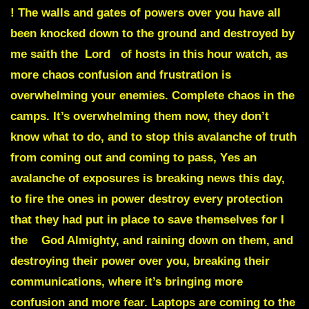
! The walls and gates of powers over you have all
been knocked down to the ground and destroyed by
me saith the Lord of hosts in this hour watch, as
more chaos confusion and frustration is
overwhelming your enemies. Complete chaos in the
camps. It’s overwhelming them now, they don’t
know what to do, and to stop this avalanche of truth
from coming out and coming to pass,
Y
es an
avalanche of exposures is breaking news this day,
t
o fire the ones in power destroy every protection
that they had put in place to save themselves
for I
the God Almighty, and raining down on them, and
destroying their power over you, breaking their
communications, where it’s bringing more
confusion and more fear.
Laptops are coming to the