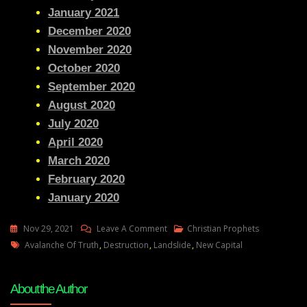
January 2021
December 2020
November 2020
October 2020
September 2020
August 2020
July 2020
April 2020
March 2020
February 2020
January 2020
On
Nov 29, 2021
Leave A Comment
Christian Prophets
Tags
Julie
Avalanche Of Truth
,
Destruction
,
Landslide
,
New Capital
Green
AVALANCHE
About the Author
OF