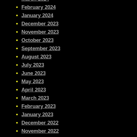
February 2024
January 2024
December 2023
November 2023
October 2023
September 2023
August 2023
July 2023
June 2023
May 2023
April 2023
March 2023
February 2023
January 2023
December 2022
November 2022