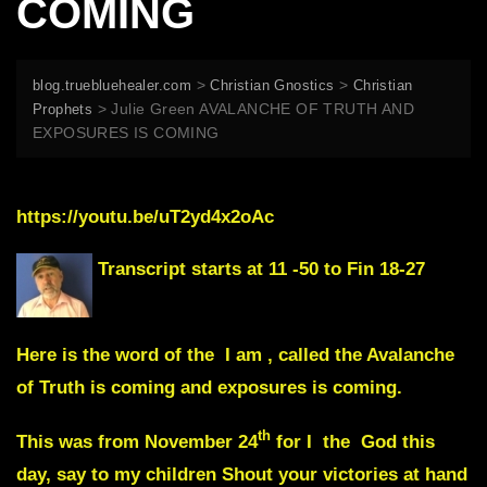
COMING
>
>
blog.truebluehealer.com
Christian Gnostics
Christian
>
Julie Green AVALANCHE OF TRUTH AND
Prophets
EXPOSURES IS COMING
https://youtu.be/uT2yd4x2oAc
Transcript starts at 11 -50 to Fin 18-27
Here is the word of the I am , called the Avalanche
of Truth is coming and exposures is coming.
th
This was from November 24
for I the God this
day, say to my children Shout your victories at hand