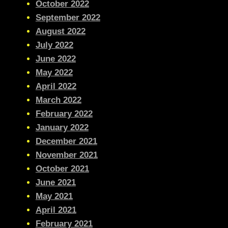
October 2022
September 2022
August 2022
July 2022
June 2022
May 2022
April 2022
March 2022
February 2022
January 2022
December 2021
November 2021
October 2021
June 2021
May 2021
April 2021
February 2021