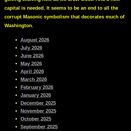
capital is needed. It seems to be an end to all the
corrupt Masonic symbolism that decorates much of
Washington.
August 2026
July 2026
June 2026
May 2026
April 2026
March 2026
February 2026
January 2026
December 2025
November 2025
October 2025
September 2025