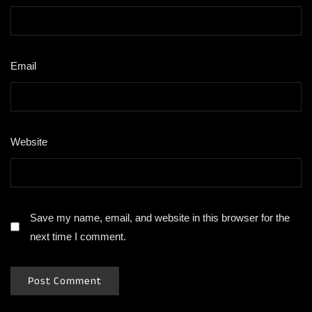
Email
*
Website
Save my name, email, and website in this browser for the
next time I comment.