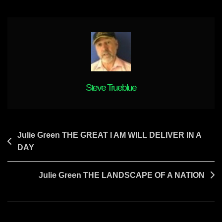
TRUTH
AND
EXPOSURES
IS
COMING
Steve Trueblue
Post
Julie Green THE GREAT I AM WILL DELIVER IN A
DAY
navigation
Julie Green THE LANDSCAPE OF A NATION