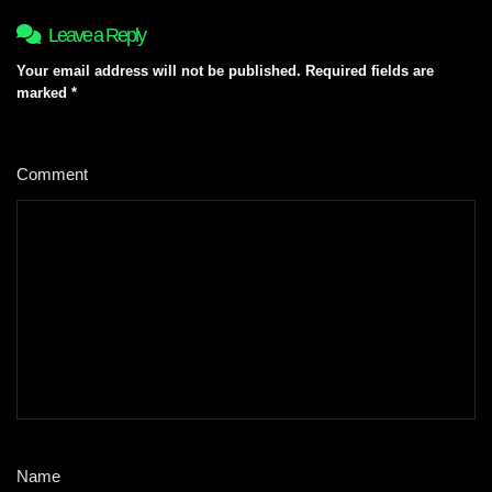
Leave a Reply
Your email address will not be published.
Required fields are
marked
*
Comment
*
Name
*