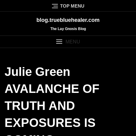
Skip
TOP MENU
to
content
blog.truebluehealer.com
The Lay Gnosis Blog
MENU
Julie Green
AVALANCHE OF
TRUTH AND
EXPOSURES IS