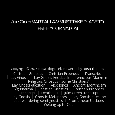
Julie Green MARTIAL LAW MUST TAKE PLACE TO
FREE YOUR NATION
Copyright © 2026 Bosa Blog Dark. Powered by
Bosa Themes
Christian Gnostics
Christian Prophets
Transcript
Lay Gnosis
Lay Gnosis Feedback
Pernicious Marxism
Religious Gnostics ( some Christians)
Lay Gnosis question
Alex Jones
Ancient Montheism
Big Pharma
Christian Gnostics
Christian Prophets
Transcript
Death Cult
Julie Green transcript
Lay Gnosis
Gnostic Metaphors
Lay Gnosis question
Lost wandering semi gnostics
Promethean Updates
Waking up to God