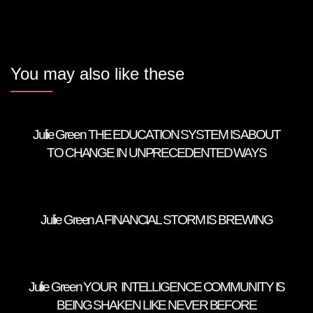
You may also like these
Julie Green THE EDUCATION SYSTEM IS ABOUT
TO CHANGE IN UNPRECEDENTED WAYS
Julie Green A FINANCIAL STORM IS BREWING
Julie Green YOUR INTELLIGENCE COMMUNITY IS
BEING SHAKEN LIKE NEVER BEFORE