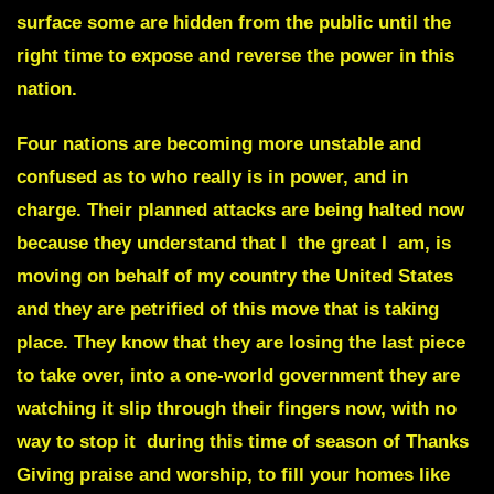
surface some are hidden from the public until the
right time to expose and reverse
the power in this
nation.
Four nations are becoming more unstable and
confused
as to who really is in power, and in
charge. Their planned attacks are being halted now
because they understand that I the great I am, is
moving on behalf of my country the United States
and they are petrified of this move that is taking
place. They know that they are losing the last piece
to take over, into a one-world government they are
watching it slip through their fingers now, with no
way to stop it during this time of season of Thanks
Giving praise and worship, to fill your homes like