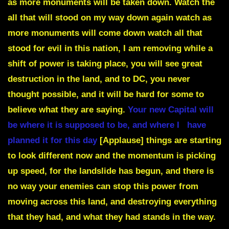
as more monuments will be taken down. Watch the
all that will stood on my way down again watch as
more monuments will come down watch all that
stood for evil in this nation, I am removing while a
shift of power is taking place,
you will see great
destruction in the land, and to DC, you never
thought possible, and it will be hard for some to
believe what they are saying.
Your new Capital will
be where it is supposed to be,
and where I have
planned it for this day
[Applause]
things are starting
to look different now and the momentum is picking
up speed, for the landslide has begun, and there is
no way your enemies can stop this power from
moving across this land, and destroying everything
that they had, and what they had stands in the way.