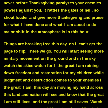
never before Thanksgiving paralyzes your enemies
powers against you. It rattles the gates of hell, so
shout louder and give more thanksgiving and praise
for what I have done and what I am about to do
major shift in the atmosphere is in this hour.
Things are breaking free this day. oh I can’t get the
page to flip. There we go.
You will start seeing more
military movement on the ground
and in the sky
watch the skies watch for I the great I am raining
down freedom and restoration for my children
while
judgment and destruction comes to your enemies
I
the great I am this day am moving my hand across
this land and nation will see and know that the great
I am still lives, and the great I am still saves. Watch