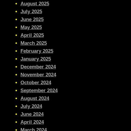
August 2025
July 2025
June 2025
May 2025
April 2025
March 2025
February 2025
January 2025
December 2024
November 2024
October 2024
September 2024
August 2024
July 2024
June 2024
April 2024
March 2024