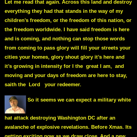
Let me read that again. Across this land and destroy
everything they had that stands in the way of my
children’s freedom, or the freedom of this nation, or
the freedom worldwide. I have said freedom is here
and is coming, and nothing can stop those words
from coming to pass glory will fill your streets your
cities your homes, glory shout glory it’s here and
it’s growing in intensity for I the great I am, and
moving and your days of freedom are here to stay,
saith the Lord your redeemer.
So it seems we can expect a military white
hat attack destroying Washington DC after an
avalanche of explosive revelations. Before Xmas. Its
getting exciting now as we draw close. And a new