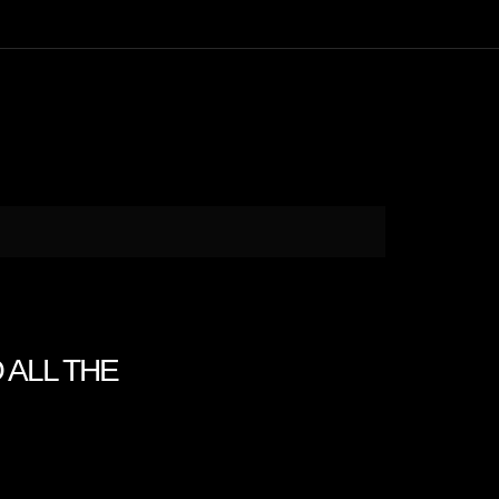
O ALL THE