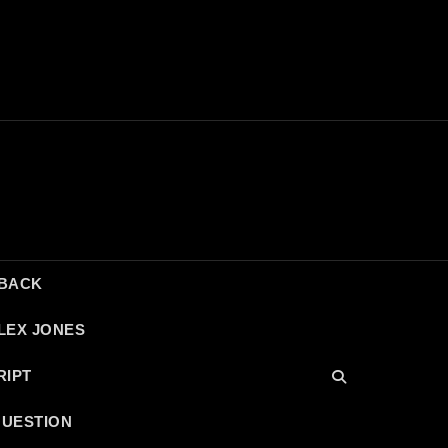
DBACK
LEX JONES
RIPT
QUESTION