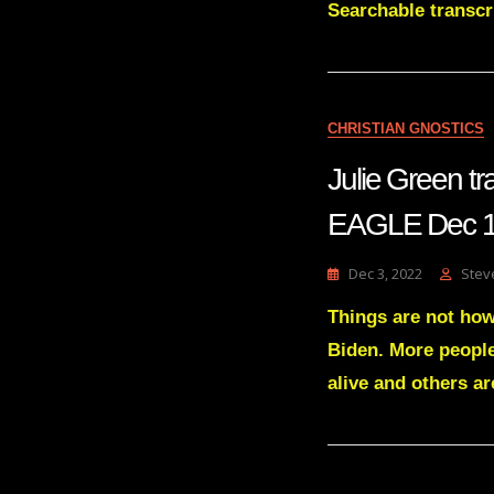
Searchable trans
CHRISTIAN GNOSTICS
Julie Green 
EAGLE Dec 1
Dec 3, 2022
Stev
Things are not how 
Biden. More people
alive and others ar