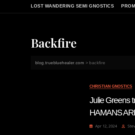
LOST WANDERING SEMI GNOSTICS
PROM
Backfire
blog.truebluehealer.com
>
backfire
CHRISTIAN GNOSTICS
Julie Greens
HAMANS AR
Apr 12, 2024
Ste