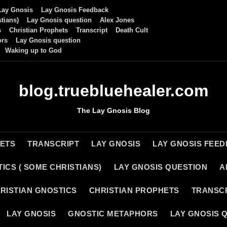
Lay Gnosis
Lay Gnosis Feedback
tians)
Lay Gnosis question
Alex Jones
s
Christian Prophets
Transcript
Death Cult
ors
Lay Gnosis question
Waking up to God
blog.truebluehealer.com
The Lay Gnosis Blog
HETS
TRANSCRIPT
LAY GNOSIS
LAY GNOSIS FEE
ICS ( SOME CHRISTIANS)
LAY GNOSIS QUESTION
A
RISTIAN GNOSTICS
CHRISTIAN PROPHETS
TRANSC
LAY GNOSIS
GNOSTIC METAPHORS
LAY GNOSIS 