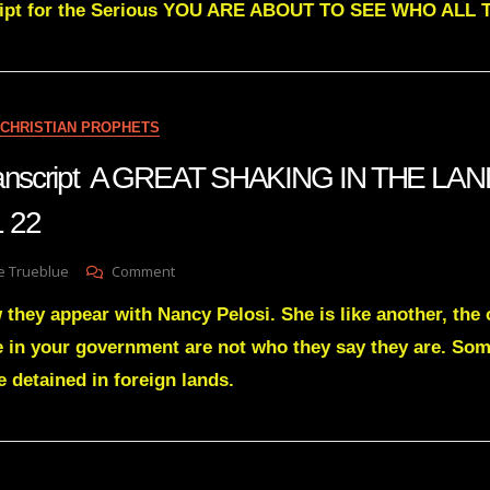
cript for the Serious YOU ARE ABOUT TO SEE WHO AL
Greens
Transcript
YOU
ARE
ABOUT
TO
CHRISTIAN PROPHETS
SEE
WHO
transcript A GREAT SHAKING IN THE LA
ALL
THE
 22
HAMANS
ARE
On
e Trueblue
Comment
Julie
they appear with Nancy Pelosi. She is like another, the 
Green
Transcript
 in your government are not who they say they are. Som
A
e detained in foreign lands.
GREAT
SHAKING
IN
THE
LAND
OF