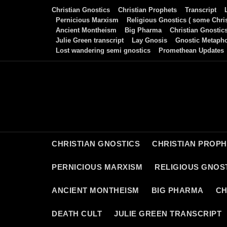
Skip
Christian Gnostics
Christian Prophets
Transcript
to
Pernicious Marxism
Religious Gnostics ( some Chris
Ancient Montheism
Big Pharma
Christian Gnostic
content
Julie Green transcript
Lay Gnosis
Gnostic Metaph
Lost wandering semi gnostics
Promethean Updates
CHRISTIAN GNOSTICS
CHRISTIAN PROP
PERNICIOUS MARXISM
RELIGIOUS GNOST
ANCIENT MONTHEISM
BIG PHARMA
CH
DEATH CULT
JULIE GREEN TRANSCRIPT