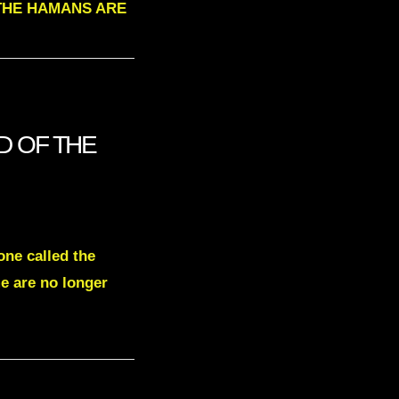
L THE HAMANS ARE
ND OF THE
one called the
e are no longer