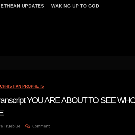
ETHEAN UPDATES
WAKING UP TO GOD
CHRISTIAN PROPHETS
 transcript YOU ARE ABOUT TO SEE WH
E
On
ve Trueblue
Comment
Julie