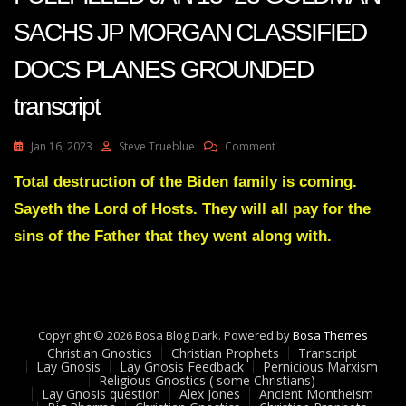
SACHS JP MORGAN CLASSIFIED
DOCS PLANES GROUNDED
transcript
On
Jan 16, 2023
Steve Trueblue
Comment
JULIE
GREEN
Total destruction of the Biden family is coming.
PROPHECIES
Sayeth the Lord of Hosts. They will all pay for the
FULLFILLED
JAN
sins of the Father that they went along with.
13-
23
GOLDMAN
SACHS
JP
Copyright © 2026 Bosa Blog Dark. Powered by
MORGAN
Bosa Themes
Christian Gnostics
Christian Prophets
CLASSIFIED
Transcript
Lay Gnosis
Lay Gnosis Feedback
Pernicious Marxism
DOCS
Religious Gnostics ( some Christians)
PLANES
Lay Gnosis question
Alex Jones
Ancient Montheism
GROUNDED