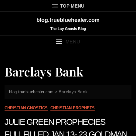
Skip
TOP MENU
to
content
blog.truebluehealer.com
The Lay Gnosis Blog
MENU
Barclays Bank
>
Barclays Bank
blog.truebluehealer.com
CHRISTIAN GNOSTICS
CHRISTIAN PROPHETS
JULIE GREEN PROPHECIES
FULLFILLED JAN 13- 23 GOLDMAN