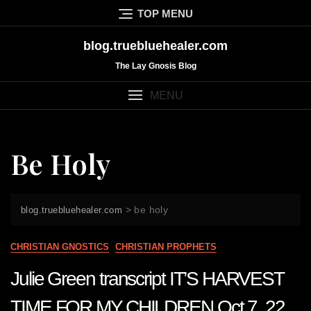
Skip
TOP MENU
to
content
blog.truebluehealer.com
The Lay Gnosis Blog
MENU
Be Holy
>
be holy
blog.truebluehealer.com
CHRISTIAN GNOSTICS
CHRISTIAN PROPHETS
Julie Green transcript IT’S HARVEST
TIME FOR MY CHILDREN Oct 7 22