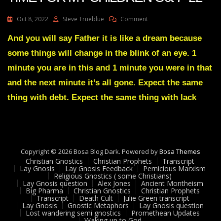
On
Oct 8, 2022
Steve Trueblue
Comment
Julie
Green
And you will say Father it is like a dream because
Transcript
some things will change in the blink of an eye. 1
IT’S
HARVEST
minute you are in this and 1 minute you were in that
TIME
and the next minute it’s all gone. Expect the same
FOR
MY
thing with debt. Expect the same thing with lack
CHILDREN
Oct
7
22
Copyright © 2026 Bosa Blog Dark. Powered by
Bosa Themes
Christian Gnostics
Christian Prophets
Transcript
Lay Gnosis
Lay Gnosis Feedback
Pernicious Marxism
Religious Gnostics ( some Christians)
Lay Gnosis question
Alex Jones
Ancient Montheism
Big Pharma
Christian Gnostics
Christian Prophets
Transcript
Death Cult
Julie Green transcript
Lay Gnosis
Gnostic Metaphors
Lay Gnosis question
Lost wandering semi gnostics
Promethean Updates
Waking up to God