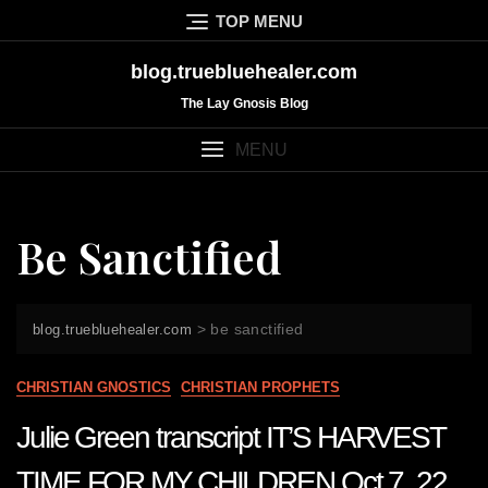
Skip
TOP MENU
to
content
blog.truebluehealer.com
The Lay Gnosis Blog
MENU
Be Sanctified
>
be sanctified
blog.truebluehealer.com
CHRISTIAN GNOSTICS
CHRISTIAN PROPHETS
Julie Green transcript IT’S HARVEST
TIME FOR MY CHILDREN Oct 7 22