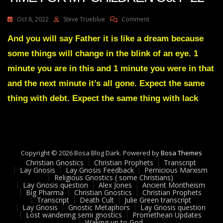
On
Oct 8, 2022
Steve Trueblue
Comment
Julie
Green
And you will say Father it is like a dream because
Transcript
some things will change in the blink of an eye. 1
IT’S
HARVEST
minute you are in this and 1 minute you were in that
TIME
and the next minute it’s all gone. Expect the same
FOR
MY
thing with debt. Expect the same thing with lack
CHILDREN
Oct
7
22
Copyright © 2026 Bosa Blog Dark. Powered by
Bosa Themes
Christian Gnostics
Christian Prophets
Transcript
Lay Gnosis
Lay Gnosis Feedback
Pernicious Marxism
Religious Gnostics ( some Christians)
Lay Gnosis question
Alex Jones
Ancient Montheism
Big Pharma
Christian Gnostics
Christian Prophets
Transcript
Death Cult
Julie Green transcript
Lay Gnosis
Gnostic Metaphors
Lay Gnosis question
Lost wandering semi gnostics
Promethean Updates
Waking up to God