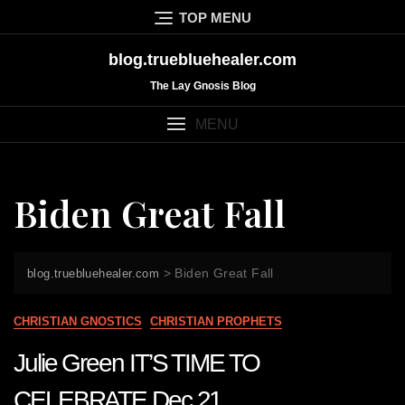
Skip
TOP MENU
to
content
blog.truebluehealer.com
The Lay Gnosis Blog
MENU
Biden Great Fall
>
Biden Great Fall
blog.truebluehealer.com
CHRISTIAN GNOSTICS
CHRISTIAN PROPHETS
Julie Green IT’S TIME TO
CELEBRATE Dec 21