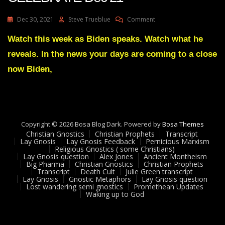
On
Dec 30, 2021
Steve Trueblue
Comment
Julie
Green
Watch this week as Biden speaks. Watch what he
IT’S
reveals. In the news your days are coming to a close
TIME
TO
now Biden,
CELEBRATE
Dec
21
Copyright © 2026 Bosa Blog Dark. Powered by
Bosa Themes
Christian Gnostics
Christian Prophets
Transcript
Lay Gnosis
Lay Gnosis Feedback
Pernicious Marxism
Religious Gnostics ( some Christians)
Lay Gnosis question
Alex Jones
Ancient Montheism
Big Pharma
Christian Gnostics
Christian Prophets
Transcript
Death Cult
Julie Green transcript
Lay Gnosis
Gnostic Metaphors
Lay Gnosis question
Lost wandering semi gnostics
Promethean Updates
Waking up to God