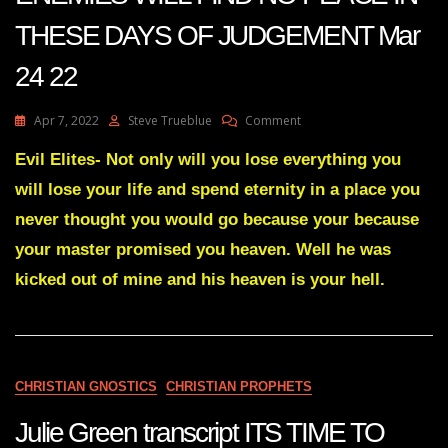
THESE DAYS OF JUDGEMENT Mar
24 22
On
Apr 7, 2022
Steve Trueblue
Comment
Julie
Green
Evil Elites- Not only will you lose everything you
Transcript
will lose your life and spend eternity in a place you
YOUR
ENEMIES
never thought you would go because your because
WILL
your master promised you heaven. Well he was
FIND
NO
kicked out of mine and his heaven is your hell.
PEACE
IN
THESE
DAYS
OF
JUDGEMENT
CHRISTIAN GNOSTICS
CHRISTIAN PROPHETS
Mar
24
Julie Green transcript ITS TIME TO
22