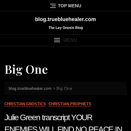
Skip
TOP MENU
to
content
blog.truebluehealer.com
The Lay Gnosis Blog
MENU
Big One
>
Big One
blog.truebluehealer.com
CHRISTIAN GNOSTICS
CHRISTIAN PROPHETS
Julie Green transcript YOUR
ENEMIES WILL FIND NO PEACE IN