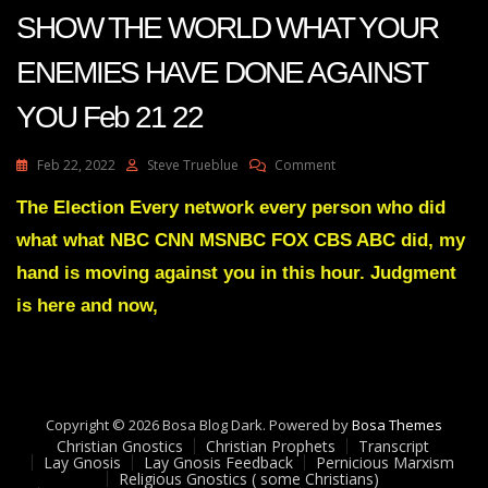
SHOW THE WORLD WHAT YOUR
ENEMIES HAVE DONE AGAINST
YOU Feb 21 22
On
Feb 22, 2022
Steve Trueblue
Comment
Julie
Green
The Election Every network every person who did
Transcript
what what NBC CNN MSNBC FOX CBS ABC did, my
ITS
TIME
hand is moving against you in this hour. Judgment
TO
is here and now,
SHOW
THE
WORLD
WHAT
YOUR
ENEMIES
Copyright © 2026 Bosa Blog Dark. Powered by
Bosa Themes
HAVE
Christian Gnostics
Christian Prophets
Transcript
DONE
Lay Gnosis
Lay Gnosis Feedback
Pernicious Marxism
AGAINST
Religious Gnostics ( some Christians)