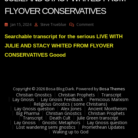
FLYOVER CONSERVATIVES
On
Jan 15, 2024
Steve Trueblue
Comment
Julie
Green
Searchable transcript for the serious LIVE WITH
Transcript
JULIE AND STACY WHITED FROM FLYOVER
LIVE
WITH
CONSERVATIVES Goood
JULIE
AND
STACY
WHITED
FROM
Copyright © 2026 Bosa Blog Dark. Powered by
FLYOVER
Bosa Themes
Christian Gnostics
Christian Prophets
CONSERVATIVES
Transcript
Lay Gnosis
Lay Gnosis Feedback
Pernicious Marxism
Religious Gnostics ( some Christians)
Lay Gnosis question
Alex Jones
Ancient Montheism
Big Pharma
Christian Gnostics
Christian Prophets
Transcript
Death Cult
Julie Green transcript
Lay Gnosis
Gnostic Metaphors
Lay Gnosis question
Lost wandering semi gnostics
Promethean Updates
Waking up to God