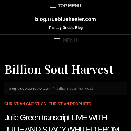
Skip
TOP MENU
to
content
blog.truebluehealer.com
The Lay Gnosis Blog
MENU
Billion Soul Harvest
>
billion soul harvest
blog.truebluehealer.com
CHRISTIAN GNOSTICS
CHRISTIAN PROPHETS
Julie Green transcript LIVE WITH
JULIE AND STACY WHITED FROM