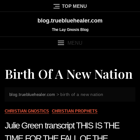
Skip
TOP MENU
to
content
blog.truebluehealer.com
The Lay Gnosis Blog
MENU
Birth Of A New Nation
>
birth of a new nation
blog.truebluehealer.com
CHRISTIAN GNOSTICS
CHRISTIAN PROPHETS
Julie Green transcript THIS IS THE
TIME FOR THE FALL OF THE