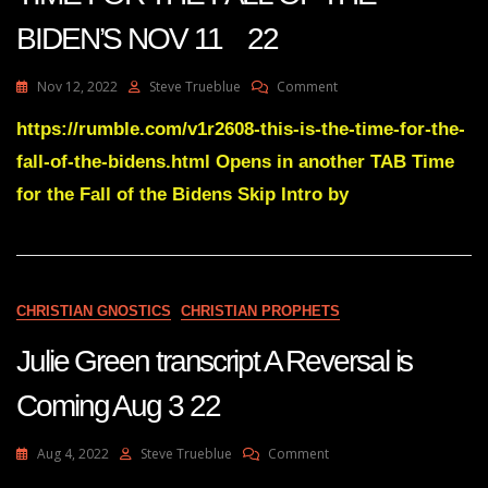
BIDEN’S NOV 11 22
On
Nov 12, 2022
Steve Trueblue
Comment
Julie
Green
https://rumble.com/v1r2608-this-is-the-time-for-the-
Transcript
fall-of-the-bidens.html Opens in another TAB Time
THIS
IS
for the Fall of the Bidens Skip Intro by
THE
TIME
FOR
THE
FALL
CHRISTIAN GNOSTICS
CHRISTIAN PROPHETS
OF
THE
Julie Green transcript A Reversal is
BIDEN’S
NOV
11
Coming Aug 3 22
22
On
Aug 4, 2022
Steve Trueblue
Comment
Julie