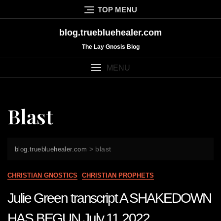
Skip
TOP MENU
to
content
blog.truebluehealer.com
The Lay Gnosis Blog
MENU
Blast
>
blast
blog.truebluehealer.com
CHRISTIAN GNOSTICS
CHRISTIAN PROPHETS
Julie Green transcript A SHAKEDOWN
HAS BEGUN July 11 2022