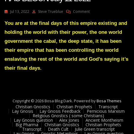
On
Jul 13, 2022
Steve Trueblue
Comment
Julie
Green
You are at the final days of this empire existing and
Transcript
holding the world with their power, the one world
A
SHAKEDOWN
government the cabal, the deep state, it has been
HAS
their empire that has been controlling the world
BEGUN
July
enslaving the rest of the world and God’s saying it’s
11
their final days.
2022
Copyright © 2026 Bosa Blog Dark. Powered by
Bosa Themes
Christian Gnostics
Christian Prophets
Transcript
Lay Gnosis
Lay Gnosis Feedback
Pernicious Marxism
Religious Gnostics ( some Christians)
Lay Gnosis question
Alex Jones
Ancient Montheism
Big Pharma
Christian Gnostics
Christian Prophets
Transcript
Death Cult
Julie Green transcript
Lay Gnosis
Gnostic Metaphors
Lay Gnosis question