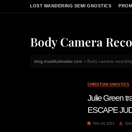
LOST WANDERING SEMI GNOSTICS
PROM
Body Camera Reco
blog.truebluehealer.com
>
Body camera recordin
CHRISTIAN GNOSTICS
Julie Green
ESCAPE JUD
Feb 24, 2022
Ste