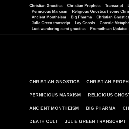
Skip
Christian Gnostics
Christian Prophets
Transcript
to
Pernicious Marxism
Religious Gnostics ( some Chris
Ancient Montheism
Big Pharma
Christian Gnostic
content
Julie Green transcript
Lay Gnosis
Gnostic Metaph
Lost wandering semi gnostics
Promethean Updates
CHRISTIAN GNOSTICS
CHRISTIAN PROP
PERNICIOUS MARXISM
RELIGIOUS GNOST
ANCIENT MONTHEISM
BIG PHARMA
CH
DEATH CULT
JULIE GREEN TRANSCRIPT