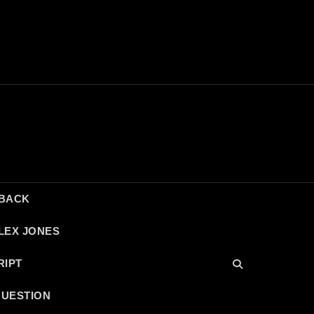
DBACK
LEX JONES
RIPT
QUESTION