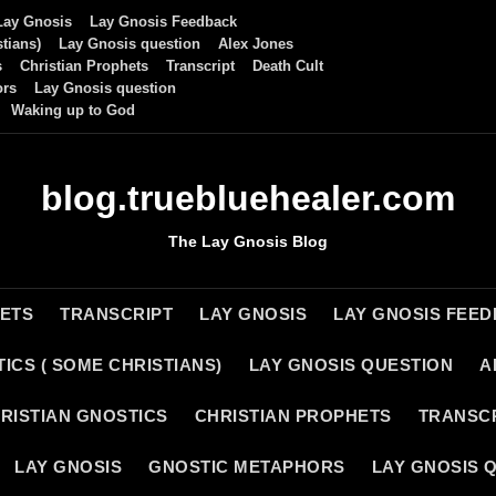
Lay Gnosis
Lay Gnosis Feedback
tians)
Lay Gnosis question
Alex Jones
s
Christian Prophets
Transcript
Death Cult
ors
Lay Gnosis question
Waking up to God
blog.truebluehealer.com
The Lay Gnosis Blog
HETS
TRANSCRIPT
LAY GNOSIS
LAY GNOSIS FEE
ICS ( SOME CHRISTIANS)
LAY GNOSIS QUESTION
A
RISTIAN GNOSTICS
CHRISTIAN PROPHETS
TRANSC
LAY GNOSIS
GNOSTIC METAPHORS
LAY GNOSIS 