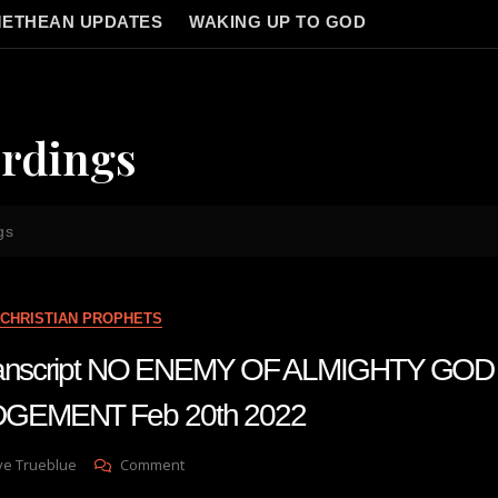
ETHEAN UPDATES
WAKING UP TO GOD
rdings
gs
CHRISTIAN PROPHETS
 transcript NO ENEMY OF ALMIGHTY GOD
GEMENT Feb 20th 2022
On
ve Trueblue
Comment
Julie