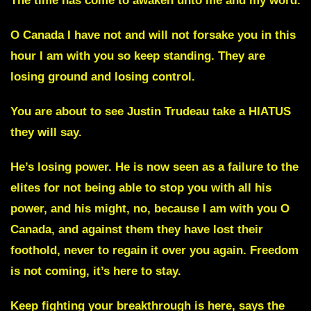
The time has come to awaken unto me and my word.
O Canada I have not and will not forsake you
in this
hour I am with you so keep standing. They are
losing ground and losing control.
You are about to see Justin Trudeau take a HIATUS
they will say.
He’s losing power. He is now seen as a failure to the
elites for not being able to stop you with all his
power,
and his might, no, because I am with you O
Canada, and against them they have lost their
foothold, never to regain it over you again. Freedom
is not coming, it’s here to stay.
Keep fighting your breakthrough is here, says the