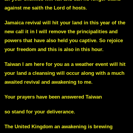
against me saith the Lord of hosts.
Jamaica
revival will hit your land in this year of the
new call it in I will remove the principalities and
powers that have also held you captive. So rejoice
your freedom and this is also in this hour.
Taiwan I am here for you
as a weather event will hit
your land a cleansing will occur along with a much
awaited revival and awakening to me.
Your prayers have been answered Taiwan
so stand for your deliverance.
The
United Kingdom an awakening is brewing