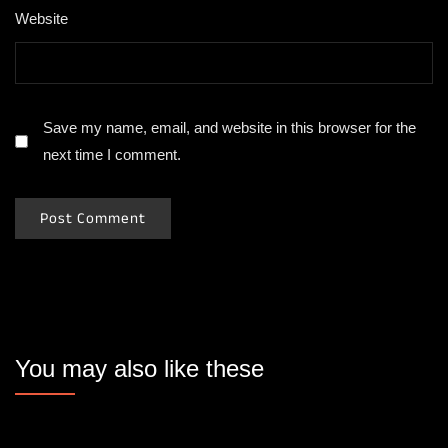
Website
Save my name, email, and website in this browser for the
next time I comment.
You may also like these