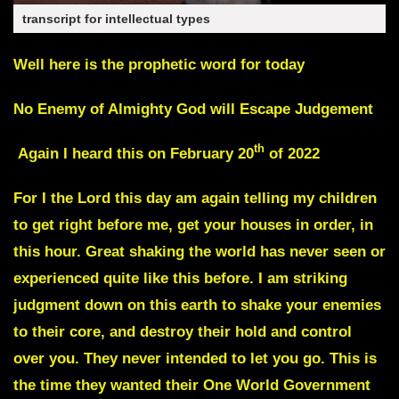
transcript for intellectual types
Well here is the prophetic word for today
No Enemy of Almighty God will Escape Judgement
th
Again I heard this on February 20
of 2022
For I the Lord this day am again telling my children
to get right before me, get your houses in order, in
this hour. Great shaking the world has never seen or
experienced quite like this before. I am striking
judgment down on this earth to shake your enemies
to their core, and destroy their hold and control
over you. They never intended to let you go. This is
the time they wanted their One World Government