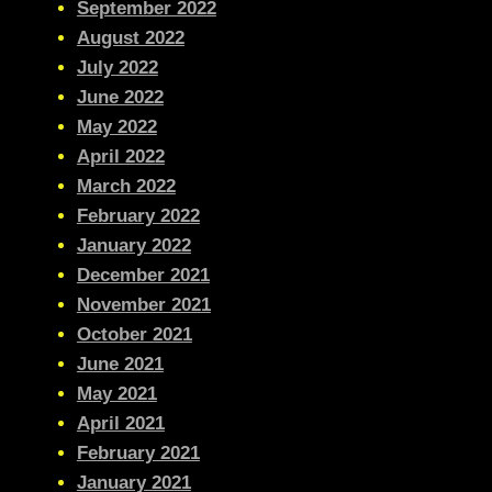
September 2022
August 2022
July 2022
June 2022
May 2022
April 2022
March 2022
February 2022
January 2022
December 2021
November 2021
October 2021
June 2021
May 2021
April 2021
February 2021
January 2021