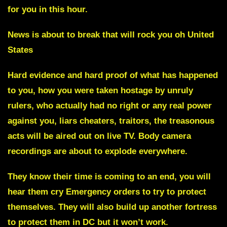
for you in this hour.
News is about to break that will rock you oh United
States
Hard evidence and hard proof of what has happened
to you
, how you were taken hostage by unruly
rulers, who actually had no right or any real power
against you, liars cheaters, traitors, the treasonous
acts will be aired out on live TV.
Body camera
recordings are about to explode everywhere.
They know their time is coming to an end, you will
hear them cry Emergency orders to try to protect
themselves. They will also build up another fortress
to protect them in DC but it won’t work.