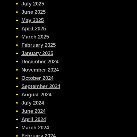
July 2025
June 2025
May 2025
April 2025
March 2025
February 2025
January 2025
December 2024
November 2024
October 2024
September 2024
August 2024
July 2024
June 2024
April 2024
March 2024
February 2024