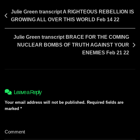
Post
Julie Green transcript A RIGHTEOUS REBELLION IS
GROWING ALL OVER THIS WORLD Feb 14 22
navigation
Julie Green transcript BRACE FOR THE COMING
NUCLEAR BOMBS OF TRUTH AGAINST YOUR
ENEMIES Feb 21 22
Leave a Reply
Your email address will not be published.
Required fields are
marked
*
Comment
*