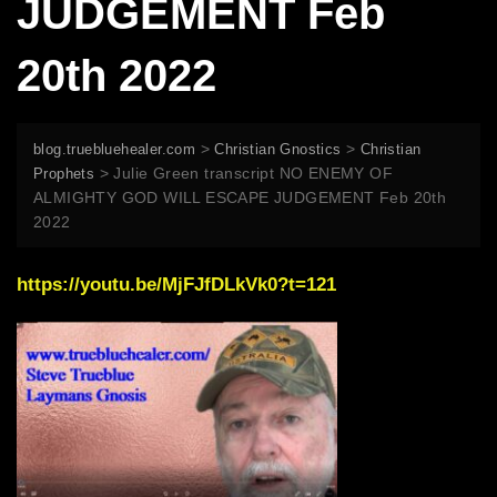
JUDGEMENT Feb
20th 2022
>
>
blog.truebluehealer.com
Christian Gnostics
Christian
>
Julie Green transcript NO ENEMY OF
Prophets
ALMIGHTY GOD WILL ESCAPE JUDGEMENT Feb 20th
2022
https://youtu.be/MjFJfDLkVk0?t=121