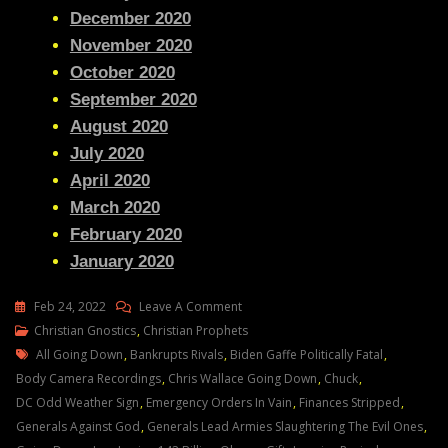
December 2020
November 2020
October 2020
September 2020
August 2020
July 2020
April 2020
March 2020
February 2020
January 2020
On
Feb 24, 2022
Leave A Comment
Julie
Christian Gnostics
,
Christian Prophets
Tags
Green
All Going Down
,
Bankrupts Rivals
,
Biden Gaffe Politically Fatal
,
Transcript
Body Camera Recordings
,
Chris Wallace Going Down
,
Chuck
,
NO
DC Odd Weather Sign
,
Emergency Orders In Vain
,
Finances Stripped
,
ENEMY
Generals Against God
,
Generals Lead Armies Slaughtering The Evil Ones
,