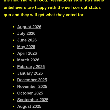
the final war with God. Revelations stuff. Its means
unbelievers are happy with the evil corrupt status
quo and they will get what they voted for.
August 2026
July 2026
June 2026
May 2026
April 2026
March 2026
February 2026
January 2026
December 2025
November 2025
October 2025
September 2025
August 2025