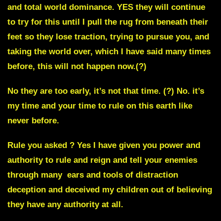
and total world dominance. YES they will continue
to try for this until I pull the rug from beneath their
feet so they lose traction, trying to pursue you, and
taking the world over, which I have said many times
before,
this will not happen now.
(?)
No they are too early, it’s not that time. (?)
No. it’s
my time and your time to rule on this earth like
never before.
Rule you asked ? Yes I have given you power and
authority to rule and reign and tell your enemies
through many ears and tools of distraction
deception and deceived my children out of believing
they have any authority at all.