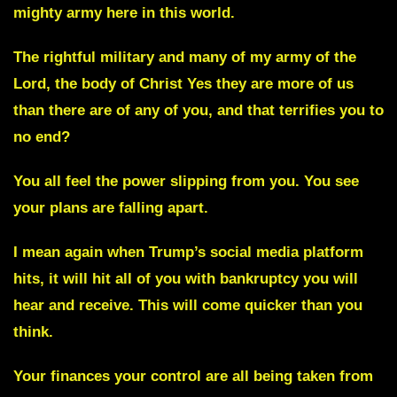
mighty army here in this world.
The rightful military and many of my army of the
Lord, the body of Christ Yes they are more of us
than there are of any of you, and that terrifies you to
no end?
You all feel the power slipping from you. You see
your plans are falling apart.
I mean again when Trump’s social media platform
hits, it will hit all of you with bankruptcy you will
hear and receive. This will come quicker than you
think.
Your finances your control are all being taken from