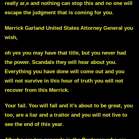
really ar,e and nothing can stop this and no one will
escape the judgment that is coming for you.
Merrick Garland
United States Attorney General you
wish,
oh yes you may have that title, but you never had
the power. Scandals they will hear about you.
Everything you have done will come out and you
will not survive in this hour of truth you will not
recover from this Merrick.
Your fail. You will fall and it’s about to be great, you
too, are a liar and a traitor and you will not live to
see the end of this year.