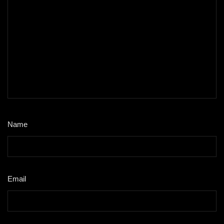
Name
*
Email
*