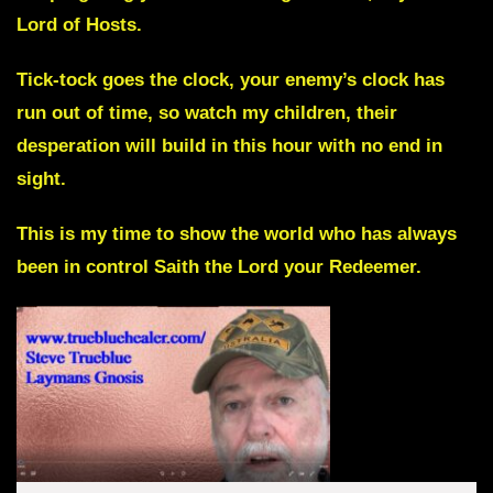
Lord of Hosts.
Tick-tock goes the clock, your enemy’s clock has
run out of time, so watch my children, their
desperation will build in this hour with no end in
sight.
This is my time to show the world who has always
been in control
Saith the Lord your Redeemer.