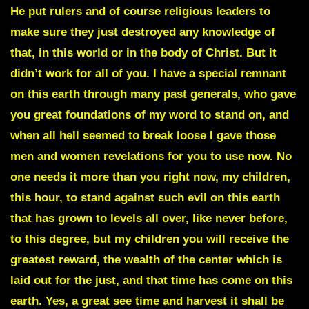
He put rulers and of course religious leaders to
make sure they just destroyed any knowledge of
that,
in this world or in the body of Christ. But it
didn’t work for all of you. I have a special remnant
on this earth through many past generals, who gave
you great foundations of my word to stand on, and
when all hell seemed to break loose I gave those
men and women
revelations
for you to use now. No
one needs it more than you right now, my children,
this hour, to stand against such evil on this earth
that has grown to levels all over, like never before,
to this degree, but my children you will receive the
greatest reward, the wealth of the center which is
laid out for the just, and that time has come on this
earth. Yes, a great see time and harvest it shall be