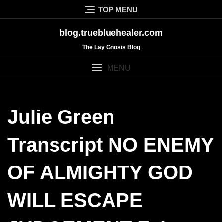
Skip
TOP MENU
to
content
blog.truebluehealer.com
The Lay Gnosis Blog
MENU
Julie Green
Transcript NO ENEMY
OF ALMIGHTY GOD
WILL ESCAPE