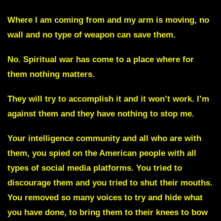
Where I am coming from and my arm is moving, no
wall and no type of weapon can save them.
No. Spiritual war has come to a place where for
them nothing matters.
They will try to accomplish it and it won’t work. I’m
against them and they have nothing to stop me.
Your intelligence community and all who are with
them
, you spied on the American people with all
types of social media platforms. You tried to
discourage them and you tried to shut their mouths.
You removed so many voices to try and hide what
you have done, to bring them to their knees to bow