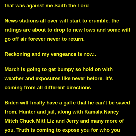
that was against me Saith the Lord.
News stations all over will start to crumble.
the
ratings are about to drop to new lows and some will
go off air forever never to return.
Reckoning and my vengeance is now..
March is going to get bumpy
so hold on with
weather and exposures like never before. It’s
coming from all different directions.
Biden will finally have a gaffe that he can’t be saved
from.
Hunter and jail, along with Kamala Nancy
Mitch Chuck Mitt Liz and Jerry and many more of
you. Truth is coming to expose you for who you