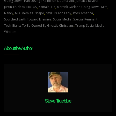
OF
Going Down
,
Iran Losing 142 Billion Obama Gift
,
Jamaica Revival
,
ALMIGHTY
Justin Trudeau HIATUS
,
Kamala
,
Liz
,
Merrick Garland Going Down
,
Mitt
,
GOD
Nancy
,
NO Enemies Escape
,
NWO Is Too Early
,
Rock America
,
WILL
Scorched Earth Toward Enemies
,
Social Media
,
Special Remnant
,
ESCAPE
Tech Giants To Be Owned By Gnostic Christians
,
Trump Social Media
,
JUDGEMENT
Wisdom
Feb
20th
About the Author
2022
Steve Trueblue