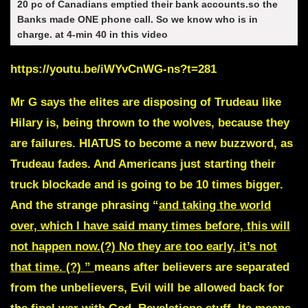
20 pc of Canadians emptied their bank accounts.so the
Banks made ONE phone call. So we know who is in
charge. at 4-min 40 in this video
https://youtu.be/iWYvCnWG-ns?t=281
Mr G says the elites are disposing of Trudeau like
Hilary is, being thrown to the wolves, because they
are failures. HIATUS to become a new buzzword, as
Trudeau fades. And Americans just starting their
truck blockade and is going to be 10 times bigger.
And the strange phrasing “
and taking the world
over, which I have said many times before,
this will
not happen now.
(?)
No they are too early, it’s not
that time. (?)
”
means after believers are separated
from the unbelievers, Evil will be allowed back for