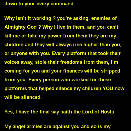
down to your every command.
Why isn’t it working ? you’re asking, enemies of
Almighty God ? Why I live in them, and you can’t
kill me or take my power from them they are my
children and they will always rise higher than you,
or anyone with you.
Every platform that took their
voices away, stole their freedoms from them, I’m
coming for you and your finances will be stripped
from you.
Every person who worked for these
platforms that helped silence my children YOU now
will be silenced.
Yes, I have the final say saith the Lord of Hosts
My angel armies are against you and so is my