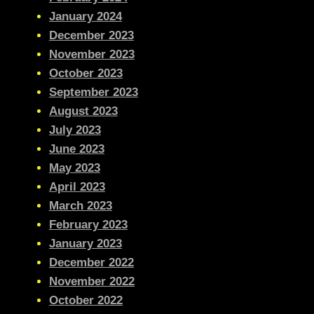
January 2024
December 2023
November 2023
October 2023
September 2023
August 2023
July 2023
June 2023
May 2023
April 2023
March 2023
February 2023
January 2023
December 2022
November 2022
October 2022