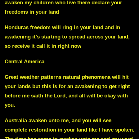
awaken my children who live there declare your
freedoms in your land
Honduras freedom will ring in your land
and in
awakening it’s starting to spread across your land,
so receive it call it in right now
Central America
Great weather patterns natural phenomena will hit
your lands but this is for an awakening to get right
before me saith the Lord, and all will be okay with
you.
Australia awaken unto me,
and you will see
complete restoration in your land like I have spoken.