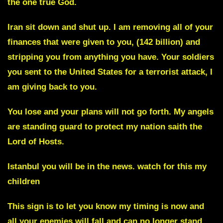
the one true God.
Iran sit down and shut up
. I am removing all of your
finances that were given to you,
(142 billion)
and
stripping you from anything you have. Your soldiers
you sent to the United States for a terrorist attack, I
am giving back to you.
You lose and your plans will not go forth. My angels
are standing guard to protect my nation saith the
Lord of Hosts.
Istanbul you will be in the news.
watch for this my
children
This sign is to let you know my timing is now and
all your enemies will fall and can no longer stand