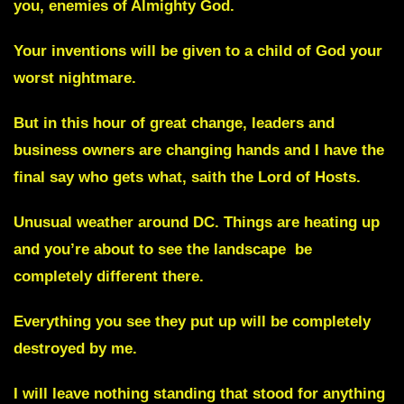
you, enemies of Almighty God.
Your inventions will be given to a child of God your
worst nightmare.
But in this hour of great change, leaders and
business owners are changing hands and I have the
final say who gets what, saith the Lord of Hosts.
Unusual weather around DC.
Things are heating up
and you’re about to see the landscape be
completely different there.
Everything you see they put up will be completely
destroyed by me.
I will leave nothing standing that stood for anything