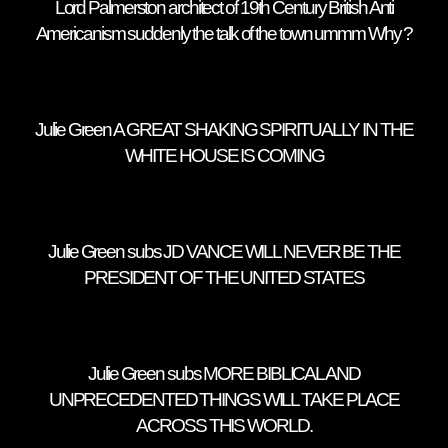
Lord Palmerston architect of 19th Century British Anti
Americanism suddenly the talk of the town ummm Why ?
Julie Green A GREAT SHAKING SPIRITUALLY IN THE
WHITE HOUSE IS COMING
Julie Green subs JD VANCE WILL NEVER BE THE
PRESIDENT OF THE UNITED STATES
Julie Green subs MORE BIBLICAL AND
UNPRECEDENTED THINGS WILL TAKE PLACE
ACROSS THIS WORLD.