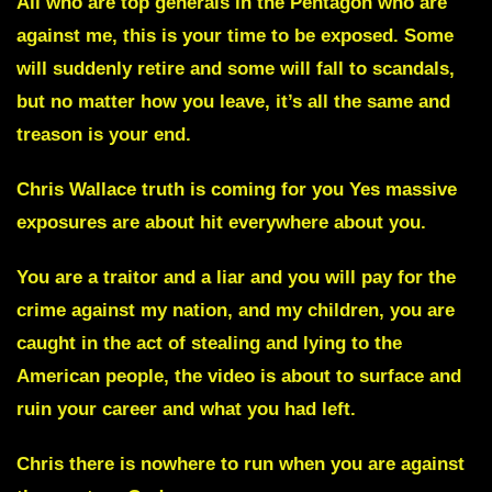
All who are top generals in the Pentagon who are
against me, this is your time to be exposed.
Some
will suddenly retire and some will fall to scandals,
but no matter how you leave, it’s all the same and
treason is your end.
Chris Wallace truth is coming for you
Yes massive
exposures are about hit everywhere about you.
You are a traitor and a liar and you will pay for the
crime against my nation, and my children, you are
caught in the act of stealing and lying to the
American people, the video is about to surface and
ruin your career and what you had left.
Chris
there is nowhere to run when you are against