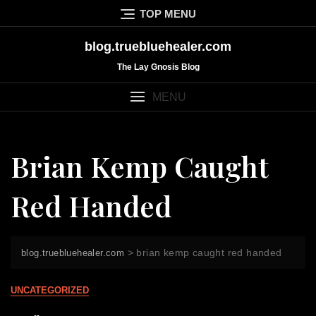
Skip
TOP MENU
to
content
blog.truebluehealer.com
The Lay Gnosis Blog
MENU
Brian Kemp Caught
Red Handed
>
brian kemp caught red handed
blog.truebluehealer.com
UNCATEGORIZED