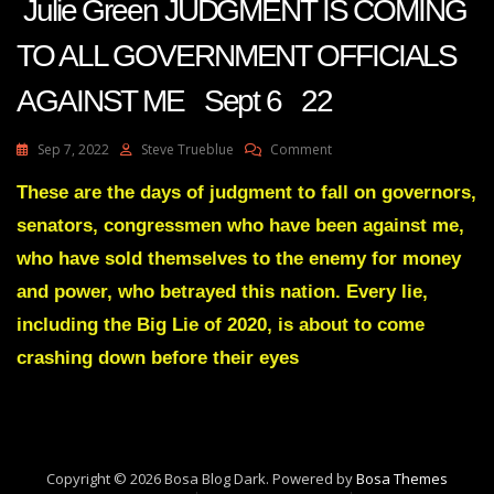
Julie Green JUDGMENT IS COMING
TO ALL GOVERNMENT OFFICIALS
AGAINST ME Sept 6 22
On
Sep 7, 2022
Steve Trueblue
Comment
Julie
Green
These are the days of judgment to fall on governors,
JUDGMENT
senators, congressmen who have been against me,
IS
COMING
who have sold themselves to the enemy for money
TO
and power, who betrayed this nation. Every lie,
ALL
GOVERNMENT
including the Big Lie of 2020, is about to come
OFFICIALS
crashing down before their eyes
AGAINST
ME
Sept
6
22
Copyright © 2026 Bosa Blog Dark. Powered by
Bosa Themes