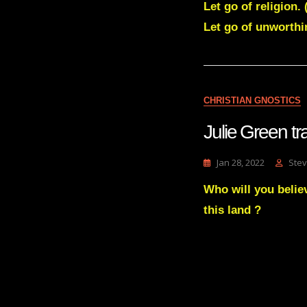
Let go of religion.
Let go of unworthi
CHRISTIAN GNOSTICS
Julie Green 
Jan 28, 2022
Stev
Who will you belie
this land ?