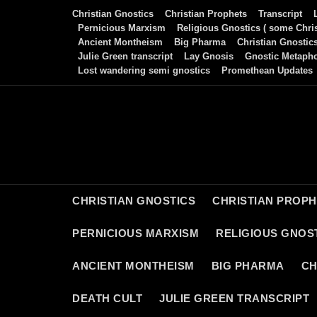
Skip
Christian Gnostics
Christian Prophets
Transcript
to
Pernicious Marxism
Religious Gnostics ( some Chris
Ancient Montheism
Big Pharma
Christian Gnostic
content
Julie Green transcript
Lay Gnosis
Gnostic Metaph
Lost wandering semi gnostics
Promethean Updates
CHRISTIAN GNOSTICS
CHRISTIAN PROP
PERNICIOUS MARXISM
RELIGIOUS GNOST
ANCIENT MONTHEISM
BIG PHARMA
CH
DEATH CULT
JULIE GREEN TRANSCRIPT