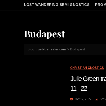
LOST WANDERING SEMI GNOSTICS
PROM
Budapest
blog.truebluehealer.com
>
Budapest
CHRISTIAN GNOSTICS
Julie Green
11 22
Oct 12, 2022
Ste