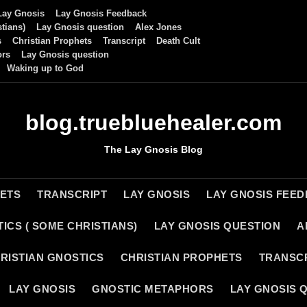
Lay Gnosis
Lay Gnosis Feedback
tians)
Lay Gnosis question
Alex Jones
s
Christian Prophets
Transcript
Death Cult
ors
Lay Gnosis question
Waking up to God
blog.truebluehealer.com
The Lay Gnosis Blog
HETS
TRANSCRIPT
LAY GNOSIS
LAY GNOSIS FEE
ICS ( SOME CHRISTIANS)
LAY GNOSIS QUESTION
A
RISTIAN GNOSTICS
CHRISTIAN PROPHETS
TRANSC
LAY GNOSIS
GNOSTIC METAPHORS
LAY GNOSIS 