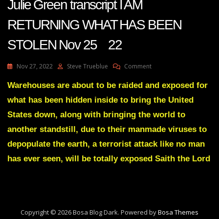
Julie Green transcript I AM
RETURNING WHAT HAS BEEN
STOLEN Nov 25 22
On
Nov 27, 2022
Steve Trueblue
Comment
Julie
Green
Warehouses are about to be raided and exposed for
Transcript
what has been hidden inside to bring the United
I
AM
States down, along with bringing the world to
RETURNING
another standstill, due to their manmade viruses to
WHAT
HAS
depopulate the earth, a terrorist attack like no man
BEEN
has ever seen, will be totally exposed Saith the Lord
STOLEN
Nov
25
22
Copyright © 2026 Bosa Blog Dark. Powered by
Bosa Themes