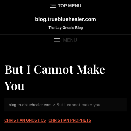
Skip
TOP MENU
to
content
blog.truebluehealer.com
The Lay Gnosis Blog
MENU
But I Cannot Make
You
>
But I cannot make you
blog.truebluehealer.com
CHRISTIAN GNOSTICS
CHRISTIAN PROPHETS