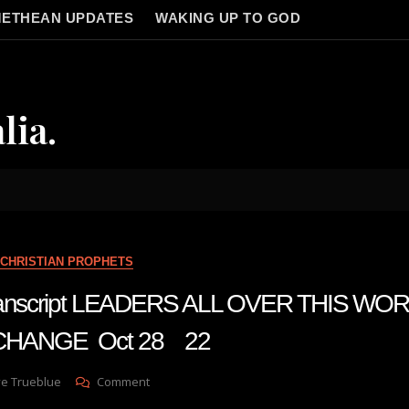
ETHEAN UPDATES
WAKING UP TO GOD
lia.
CHRISTIAN PROPHETS
 transcript LEADERS ALL OVER THIS WO
CHANGE Oct 28 22
On
ve Trueblue
Comment
Julie