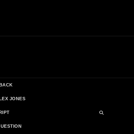
DBACK
LEX JONES
RIPT
QUESTION