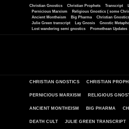
Skip
Christian Gnostics
Christian Prophets
Transcript
to
Pernicious Marxism
Religious Gnostics ( some Chris
Ancient Montheism
Big Pharma
Christian Gnostic
content
Julie Green transcript
Lay Gnosis
Gnostic Metaph
Lost wandering semi gnostics
Promethean Updates
CHRISTIAN GNOSTICS
CHRISTIAN PROP
PERNICIOUS MARXISM
RELIGIOUS GNOST
ANCIENT MONTHEISM
BIG PHARMA
CH
DEATH CULT
JULIE GREEN TRANSCRIPT