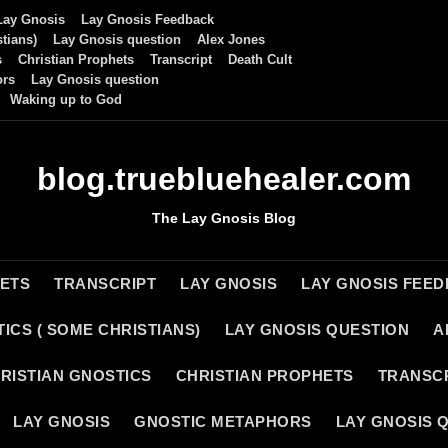
Lay Gnosis
Lay Gnosis Feedback
tians)
Lay Gnosis question
Alex Jones
s
Christian Prophets
Transcript
Death Cult
ors
Lay Gnosis question
Waking up to God
blog.truebluehealer.com
The Lay Gnosis Blog
HETS
TRANSCRIPT
LAY GNOSIS
LAY GNOSIS FEE
ICS ( SOME CHRISTIANS)
LAY GNOSIS QUESTION
A
RISTIAN GNOSTICS
CHRISTIAN PROPHETS
TRANSC
LAY GNOSIS
GNOSTIC METAPHORS
LAY GNOSIS 