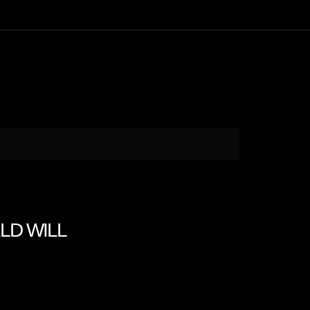
RLD WILL