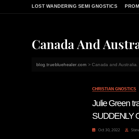
LOST WANDERING SEMI GNOSTICS
PROM
Canada And Austra
blog.truebluehealer.com
>
Canada and Australia.
CHRISTIAN GNOSTICS
Julie Green
SUDDENLY 
Oct 30, 2022
Ste