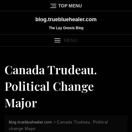
Skip
TOP MENU
to
content
blog.truebluehealer.com
The Lay Gnosis Blog
MENU
Canada Trudeau.
Political Change
Major
>
Canada Trudeau. Political
blog.truebluehealer.com
change Major