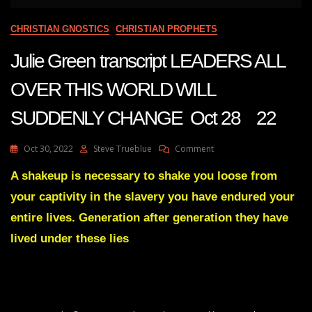
CHRISTIAN GNOSTICS
CHRISTIAN PROPHETS
Julie Green transcript LEADERS ALL
OVER THIS WORLD WILL
SUDDENLY CHANGE Oct 28 22
On
Oct 30, 2022
Steve Trueblue
Comment
Julie
Green
A shakeup is necessary to shake you loose from
Transcript
your captivity in the slavery you have endured your
LEADERS
ALL
entire lives. Generation after generation they have
OVER
lived under these lies
THIS
WORLD
WILL
SUDDENLY
CHANGE
Oct