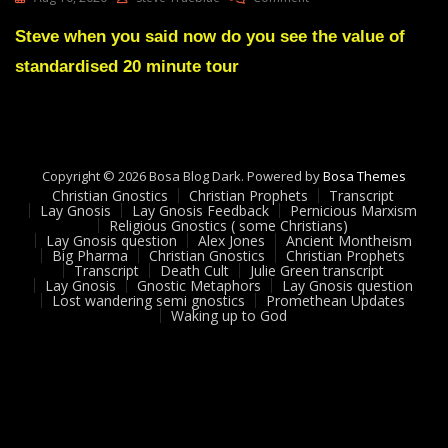
Lay
Gnosis
Steve when you said now do you see the value of
Feedback
standardised 20 minute tour
#
10
Adam
UK
Copyright © 2026 Bosa Blog Dark. Powered by
Bosa Themes
Christian Gnostics
Christian Prophets
Transcript
Lay Gnosis
Lay Gnosis Feedback
Pernicious Marxism
Religious Gnostics ( some Christians)
Lay Gnosis question
Alex Jones
Ancient Montheism
Big Pharma
Christian Gnostics
Christian Prophets
Transcript
Death Cult
Julie Green transcript
Lay Gnosis
Gnostic Metaphors
Lay Gnosis question
Lost wandering semi gnostics
Promethean Updates
Waking up to God