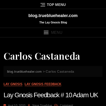
Skip
TOP MENU
to
content
blog.truebluehealer.com
The Lay Gnosis Blog
MENU
Carlos Castaneda
>
Carlos Castaneda
blog.truebluehealer.com
LAY GNOSIS
LAY GNOSIS FEEDBACK
Lay Gnosis Feedback # 10 Adam UK
On
Aug 10, 2020
Steve Trueblue
Comment