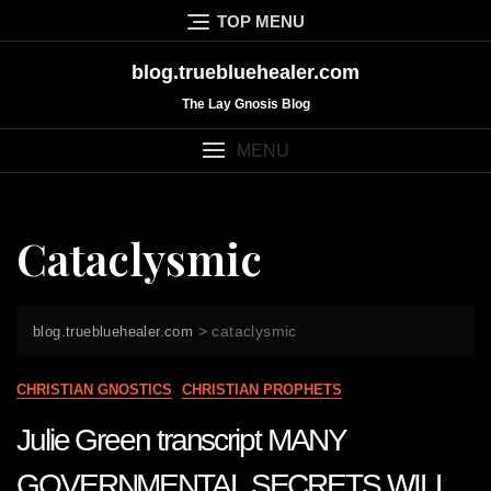
Skip
TOP MENU
to
content
blog.truebluehealer.com
The Lay Gnosis Blog
MENU
Cataclysmic
>
cataclysmic
blog.truebluehealer.com
CHRISTIAN GNOSTICS
CHRISTIAN PROPHETS
Julie Green transcript MANY
GOVERNMENTAL SECRETS WILL