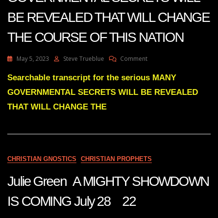
BE REVEALED THAT WILL CHANGE
THE COURSE OF THIS NATION
On
May 5, 2023
Steve Trueblue
Comment
Julie
Green
Searchable transcript for the serious MANY
Transcript
GOVERNMENTAL SECRETS WILL BE REVEALED
MANY
GOVERNMENTAL
THAT WILL CHANGE THE
SECRETS
WILL
BE
REVEALED
THAT
CHRISTIAN GNOSTICS
CHRISTIAN PROPHETS
WILL
CHANGE
Julie Green A MIGHTY SHOWDOWN
THE
COURSE
OF
IS COMING July 28 22
THIS
NATION