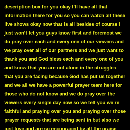
description box for you okay I’ll have all that
information there for you so you can watch all these
live shows okay now that is all besides of course I
just won’t let you guys know first and foremost we
do pray over each and every one of our viewers and
we pray over all of our partners and we just want to
thank you and God bless each and every one of you
and know that you are not alone in the struggles
that you are facing because God has put us together
and we all we have a powerful prayer team here for
those who do not know and we do pray over the
viewers every single day now so we tell you we’re
faithful and praying over you and praying over those
prayer requests that are being sent in but also we
just love and are so encouraged by all the praise