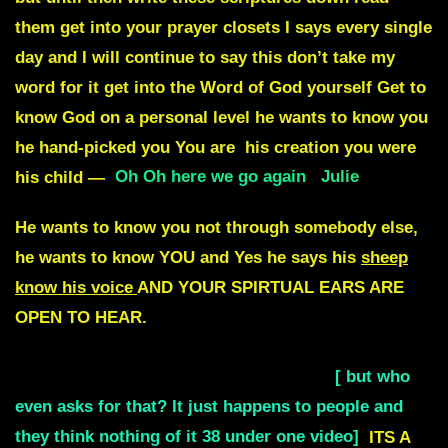
Oh Oh here we go again
Julie
He wants to know you not through somebody else,
he wants to know YOU and Yes he says his
sheep
know his voice
AND YOUR SPIRTUAL EARS ARE
OPEN TO HEAR.
NOW DONT ASK FOR AN
AUDIBLE VOICE. THATS JUST ASKING FOR
TROUBLE NOW DONT ASK FOR THAT
[ but who
even asks for that? It just happens to people and
they think nothing of it 38 under one video]
ITS A