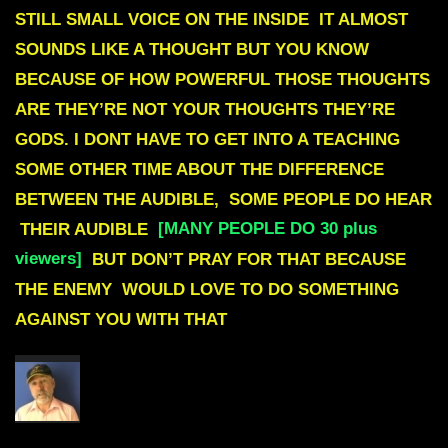
STILL SMALL VOICE ON THE INSIDE IT ALMOST
SOUNDS LIKE A THOUGHT BUT YOU KNOW
BECAUSE OF HOW POWERFUL THOSE THOUGHTS
ARE THEY’RE NOT YOUR THOUGHTS THEY’RE
GODS. I DONT HAVE TO GET INTO A TEACHING
SOME OTHER TIME ABOUT THE DIFFERENCE
BETWEEN THE AUDIBLE, SOME PEOPLE DO HEAR
THEIR AUDIBLE
[MANY PEOPLE DO 30 plus
viewers]
BUT DON’T PRAY FOR THAT BECAUSE
THE ENEMY WOULD LOVE TO DO SOMETHING
AGAINST YOU WITH THAT