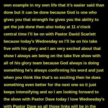
own example in my own life that it’s easier said than
done but it can be done because God is one who
gives you that strength he gives you the ability to
get the job done then also today at 11 o’clock
central time I’ll be on with Pastor David Scarlett
because today’s Wednesday so I’ll be on his take
five with his glory and I am very excited about that
show I always am being on the take five show with
all of his glory team because God always is doing
something he’s always confirming his word and just
when you think like that’s so exciting then he does
something even better for the next one so it just
keeps intensifying and so I am looking forward to
the show with Pastor Dave today I love Wednesday’s
with Pastor Dave so all those links will be in the