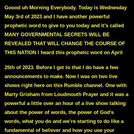
Goood uh Morning Everybody. Today is Wednesday
May 3rd of 2023 and I have another powerful
prophetic word to give to you today and it’s called
MANY GOVERNMENTAL SECRETS WILL BE
REVEALED THAT WILL CHANGE THE COURSE OF
THIS NATION I heard this prophetic word on April
25th of 2023. Before I get to that I do have a few
announcements to make. Now I was on two live
shows right here on this Rumble channel. One with
Marty Grisham from Loudmouth Prayer and it was a
powerful a little over an hour of a live show talking
about the power of words, the power of God’s
words, what you do and we’re starting to do like a
fundamental of believer and how you use your