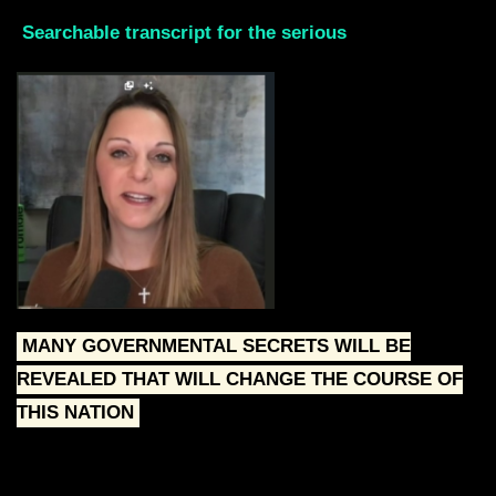
Searchable transcript for the serious
MANY GOVERNMENTAL SECRETS WILL BE
REVEALED THAT WILL CHANGE THE COURSE OF
THIS NATION
Skip the intro by scrolling down to the Red text