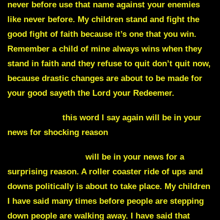
never before use that name against your enemies
like never before. My children stand and fight the
good fight of faith because it’s one that you win.
Remember a child of mine always wins when they
stand in faith and they refuse to quit don’t quit now,
because drastic changes are about to be made for
your good sayeth the Lord your Redeemer.
Cataclysmic
this word I say again will be in your
news for shocking reason
Cornell University
will be in your news for a
surprising reason. A roller coaster ride of ups and
downs politically is about to take place. My children
I have said many times before people are stepping
down people are walking away. I have said that