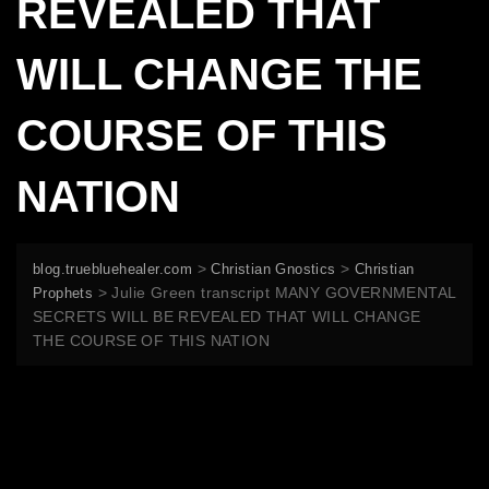
REVEALED THAT
WILL CHANGE THE
COURSE OF THIS
NATION
>
>
blog.truebluehealer.com
Christian Gnostics
Christian
>
Julie Green transcript MANY GOVERNMENTAL
Prophets
SECRETS WILL BE REVEALED THAT WILL CHANGE
THE COURSE OF THIS NATION