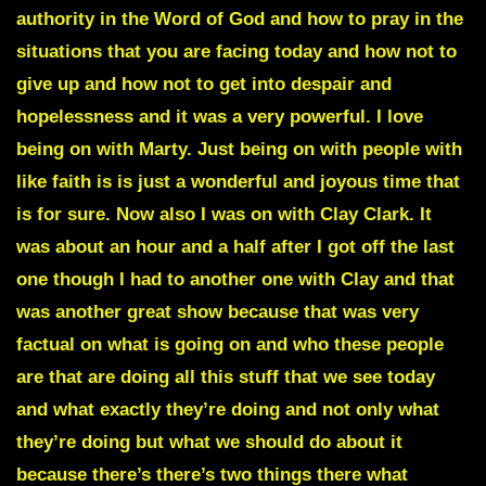
authority in the Word of God and how to pray in the
situations that you are facing today and how not to
give up and how not to get into despair and
hopelessness and it was a very powerful. I love
being on with Marty. Just being on with people with
like faith is is just a wonderful and joyous time that
is for sure. Now also I was on with Clay Clark. It
was about an hour and a half after I got off the last
one though I had to another one with Clay and that
was another great show because that was very
factual on what is going on and who these people
are that are doing all this stuff that we see today
and what exactly they’re doing and not only what
they’re doing but what we should do about it
because there’s there’s two things there what