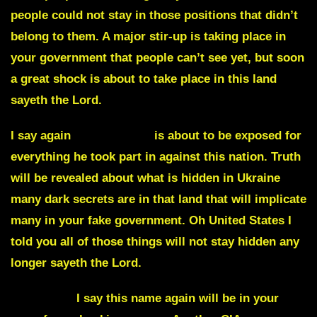
people could not stay in those positions that didn’t
belong to them. A major stir-up is taking place in
your government that people can’t see yet, but soon
a great shock is about to take place in this land
sayeth the Lord.
I say again
Adam Schiff
is about to be exposed for
everything he took part in against this nation. Truth
will be revealed about what is hidden in Ukraine
many dark secrets are in that land that will implicate
many in your fake government. Oh United States I
told you all of those things will not stay hidden any
longer sayeth the Lord.
WINGATE
I say this name again will be in your