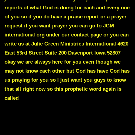
reports of what God is doing for each and every one
of you so if you do have a praise report or a prayer
request if you want prayer you can go to JGM
international org under our contact page or you can
write us at Julie Green Ministries International 4620
East 53rd Street Suite 200 Davenport Iowa 52807
okay we are always here for you even though we
may not know each other but God has have God has
us praying for you so I just want you guys to know
that all right now so this prophetic word again is
called
MANY GOVERNMENTAL SECRETS WILL BE
REVEALED THAT WILL CHANGE THE COURSE OF
THIS NATION