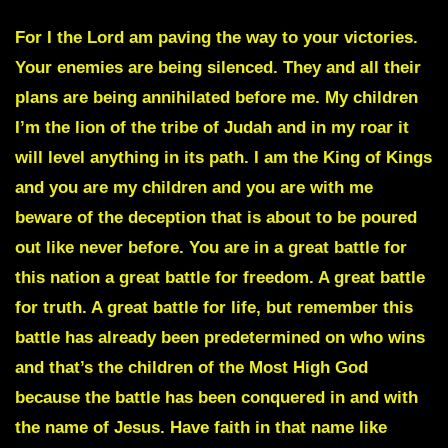
For I the Lord am paving the way to your victories.
Your enemies are being silenced. They and all their
plans are being annihilated before me. My children
I’m the lion of the tribe of Judah and in my roar it
will level anything in its path. I am the King of Kings
and you are my children and you are with me
beware of the deception that is about to be poured
out like never before. You are in a great battle for
this nation a great battle for freedom. A great battle
for truth. A great battle for life, but remember this
battle has already been predetermined on who wins
and that’s the children of the Most High God
because the battle has been conquered in and with
the name of Jesus. Have faith in that name like