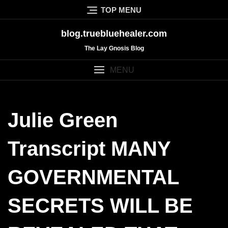
Skip
TOP MENU
to
content
blog.truebluehealer.com
The Lay Gnosis Blog
MENU
Julie Green
Transcript MANY
GOVERNMENTAL
SECRETS WILL BE