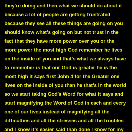
they’re doing and then what we should do about it
because a lot of people are getting frustrated
because they see all these things are going on you
should know what’s going on but not trust in the
fact that they have more power over you or the
more power the most high God remember he lives
on the inside of you and that’s what we always have
to remember is that our God is greater he is the
most high it says first John 4 for the Greater one
lives on the inside of you than he that’s in the world
so we start taking God’s Word for what it says and
start magnifying the Word of God in each and every
one of our lives instead of magnifying all the
difficulties and all the stresses and all the troubles
and I know it’s easier said than done I know for my