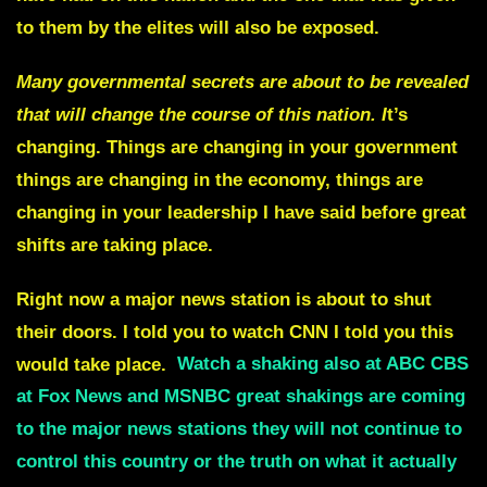
to them by the elites will also be exposed.
Many governmental secrets are about to be revealed
that will change the course of this nation. I
t’s
changing. Things are changing in your government
things are changing in the economy, things are
changing in your leadership I have said before great
shifts are taking place.
Right now a major news station is about to shut
their doors. I told you to watch
CNN
I told you this
would take place.
Watch a shaking also at ABC CBS
at Fox News and MSNBC great shakings are coming
to the major news stations they will not continue to
control this country or the truth on what it actually