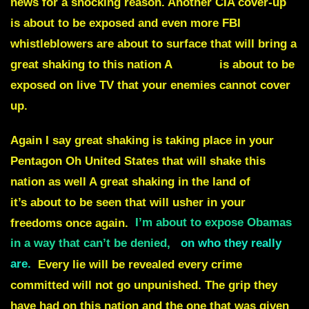
news for a shocking reason. Another CIA cover-up
is about to be exposed and even more FBI
whistleblowers are about to surface that will bring a
great shaking to this nation A
MASK
is about to be
exposed on live TV that your enemies cannot cover
up.
Again I say great shaking is taking place in your
Pentagon Oh United States that will shake this
nation as well A great shaking in the land of
Canada
it’s about to be seen that will usher in your
freedoms once again.
I’m about to expose Obamas
in a way that can’t be denied,
on who they really
are.
Every lie will be revealed every crime
committed will not go unpunished. The grip they
have had on this nation and the one that was given