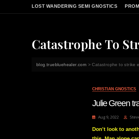
LOST WANDERING SEMI GNOSTICS
PROM
Catastrophe To St
blog.truebluehealer.com
>
Catastrophe to strike
CHRISTIAN GNOSTICS
Julie Green 
Aug 9, 2022
Stev
Don’t look to anothe
this. Man alone ca