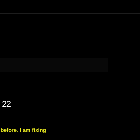
 22
 before. I am fixing