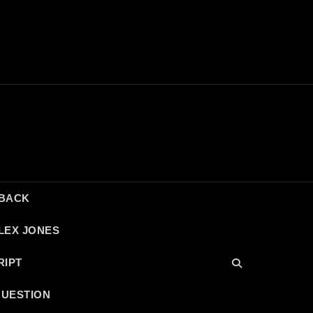
DBACK
LEX JONES
RIPT
QUESTION