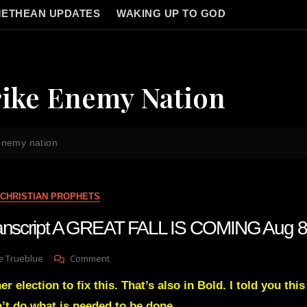
ETHEAN UPDATES
WAKING UP TO GOD
rike Enemy Nation
 enemy nation
CHRISTIAN PROPHETS
transcript A GREAT FALL IS COMING Aug 8
On
e Trueblue
Comment
Julie
r election to fix this. That’s also in Bold. I told you this
Green
Transcript
n’t do what is needed to be done