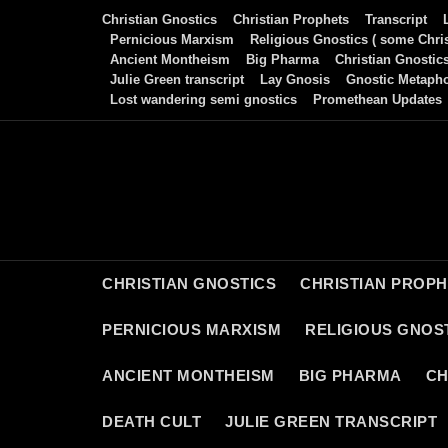
Skip
Christian Gnostics
Christian Prophets
Transcript
to
Pernicious Marxism
Religious Gnostics ( some Chris
Ancient Montheism
Big Pharma
Christian Gnostic
content
Julie Green transcript
Lay Gnosis
Gnostic Metaph
Lost wandering semi gnostics
Promethean Updates
CHRISTIAN GNOSTICS
CHRISTIAN PROP
PERNICIOUS MARXISM
RELIGIOUS GNOST
ANCIENT MONTHEISM
BIG PHARMA
CH
DEATH CULT
JULIE GREEN TRANSCRIPT