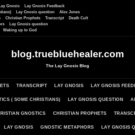
Lay Gnosis
Lay Gnosis Feedback
tians)
Lay Gnosis question
Alex Jones
s
Christian Prophets
Transcript
Death Cult
ors
Lay Gnosis question
Waking up to God
blog.truebluehealer.com
The Lay Gnosis Blog
HETS
TRANSCRIPT
LAY GNOSIS
LAY GNOSIS FEE
ICS ( SOME CHRISTIANS)
LAY GNOSIS QUESTION
A
RISTIAN GNOSTICS
CHRISTIAN PROPHETS
TRANSC
LAY GNOSIS
GNOSTIC METAPHORS
LAY GNOSIS 