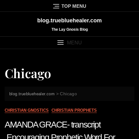
Skip
TOP MENU
to
content
blog.truebluehealer.com
The Lay Gnosis Blog
MENU
Chicago
>
Chicago
blog.truebluehealer.com
CHRISTIAN GNOSTICS
CHRISTIAN PROPHETS
AMANDA GRACE- transcript
Encouraging Prophetic Word For