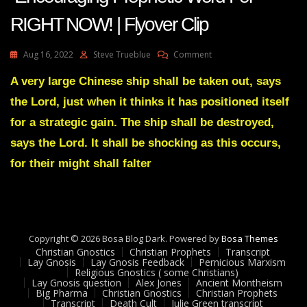
RIGHT NOW! | Flyover Clip
On
Aug 16, 2022
Steve Trueblue
Comment
AMANDA
GRACE-
A very large Chinese ship shall be taken out, says
Transcript
the Lord, just when it thinks it has positioned itself
Encouraging
Prophetic
for a strategic gain. The ship shall be destroyed,
Word
says the Lord. It shall be shocking as this occurs,
For
RIGHT
for their might shall falter
NOW!
|
Flyover
Clip
Copyright © 2026 Bosa Blog Dark. Powered by
Bosa Themes
Christian Gnostics
Christian Prophets
Transcript
Lay Gnosis
Lay Gnosis Feedback
Pernicious Marxism
Religious Gnostics ( some Christians)
Lay Gnosis question
Alex Jones
Ancient Montheism
Big Pharma
Christian Gnostics
Christian Prophets
Transcript
Death Cult
Julie Green transcript