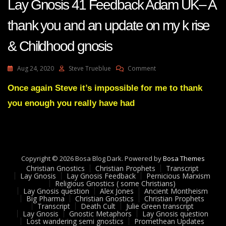
Lay Gnosis 41 Feedback Adam UK– A
thank you and an update on my k rise
& Childhood gnosis
On
Aug 24, 2020
Steve Trueblue
Comment
Lay
Gnosis
Once again Steve it’s impossible for me to thank
41
you enough you really have had
Feedback
Adam
UK–
A
Thank
You
Copyright © 2026 Bosa Blog Dark. Powered by
Bosa Themes
And
Christian Gnostics
Christian Prophets
Transcript
An
Lay Gnosis
Lay Gnosis Feedback
Pernicious Marxism
Religious Gnostics ( some Christians)
Update
Lay Gnosis question
Alex Jones
Ancient Montheism
On
Big Pharma
Christian Gnostics
Christian Prophets
My
Transcript
Death Cult
Julie Green transcript
K
Lay Gnosis
Gnostic Metaphors
Lay Gnosis question
Lost wandering semi gnostics
Promethean Updates
Rise