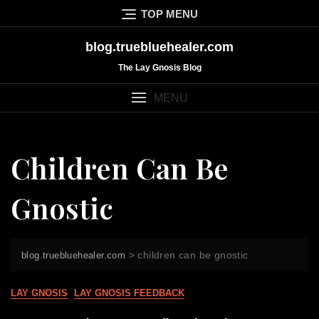
Skip
TOP MENU
to
content
blog.truebluehealer.com
The Lay Gnosis Blog
MENU
Children Can Be
Gnostic
>
children can be gnostic
blog.truebluehealer.com
LAY GNOSIS
LAY GNOSIS FEEDBACK