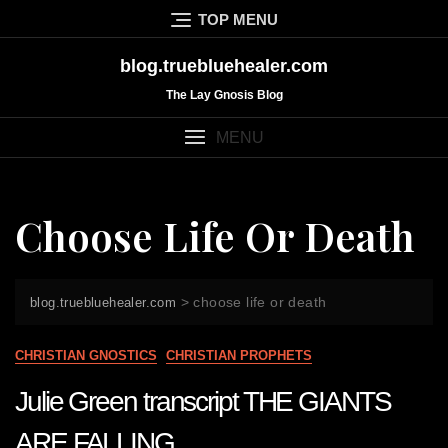
Skip
TOP MENU
to
content
blog.truebluehealer.com
The Lay Gnosis Blog
MENU
Choose Life Or Death
>
choose life or death
blog.truebluehealer.com
CHRISTIAN GNOSTICS
CHRISTIAN PROPHETS
Julie Green transcript THE GIANTS
ARE FALLING