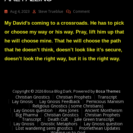
On
Aug 4, 2023
Steve Trueblue
Comment
Julie
Green
My David’s coming to a crossroads. He has to pick
Transcript
or choose my way or his way. Pray, lift him up that
THE
GIANTS
he will choose mine. That he will choose the path
ARE
that he doesn’t think, doesn’t look like it’s secure,
FALLING
doesn’t look the right way, but it is the right way.
Copyright © 2026 Bosa Blog Dark. Powered by
Bosa Themes
Christian Gnostics
Christian Prophets
Transcript
Lay Gnosis
Lay Gnosis Feedback
Pernicious Marxism
Religious Gnostics ( some Christians)
Lay Gnosis question
Alex Jones
Ancient Montheism
Big Pharma
Christian Gnostics
Christian Prophets
Transcript
Death Cult
Julie Green transcript
Lay Gnosis
Gnostic Metaphors
Lay Gnosis question
Lost wandering semi gnostics
Promethean Updates
Waking up to God