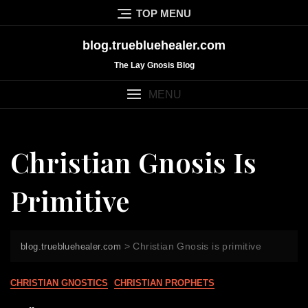
Skip
TOP MENU
to
content
blog.truebluehealer.com
The Lay Gnosis Blog
MENU
Christian Gnosis Is
Primitive
>
Christian Gnosis is primitive
blog.truebluehealer.com
CHRISTIAN GNOSTICS
CHRISTIAN PROPHETS