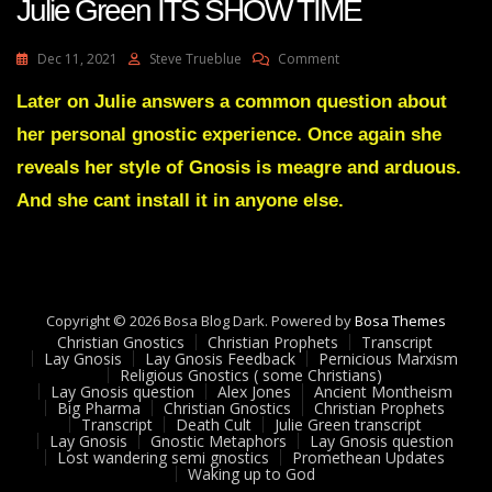
Julie Green ITS SHOW TIME
On
Dec 11, 2021
Steve Trueblue
Comment
Julie
Green
Later on Julie answers a common question about
ITS
her personal gnostic experience. Once again she
SHOW
TIME
reveals her style of Gnosis is meagre and arduous.
And she cant install it in anyone else.
Copyright © 2026 Bosa Blog Dark. Powered by
Bosa Themes
Christian Gnostics
Christian Prophets
Transcript
Lay Gnosis
Lay Gnosis Feedback
Pernicious Marxism
Religious Gnostics ( some Christians)
Lay Gnosis question
Alex Jones
Ancient Montheism
Big Pharma
Christian Gnostics
Christian Prophets
Transcript
Death Cult
Julie Green transcript
Lay Gnosis
Gnostic Metaphors
Lay Gnosis question
Lost wandering semi gnostics
Promethean Updates
Waking up to God