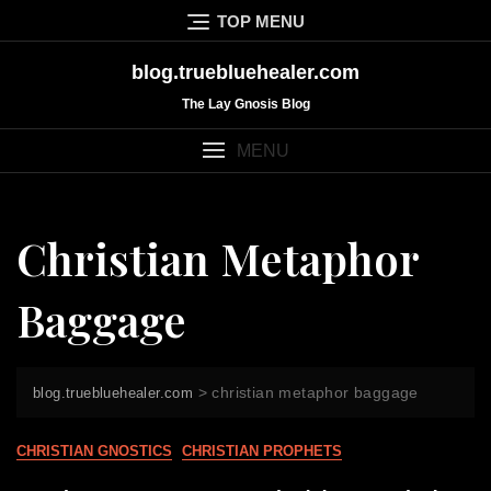
Skip
TOP MENU
to
content
blog.truebluehealer.com
The Lay Gnosis Blog
MENU
Christian Metaphor
Baggage
>
christian metaphor baggage
blog.truebluehealer.com
CHRISTIAN GNOSTICS
CHRISTIAN PROPHETS