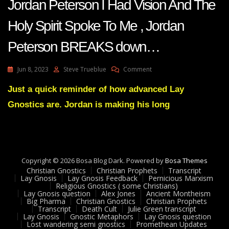
Jordan Peterson I Had Vision And The
Holy Spirit Spoke To Me , Jordan
Peterson BREAKS down…
On
Jun 8, 2023
Steve Trueblue
Comment
Jordan
Peterson
Just a quick reminder of how advanced Lay
I
Gnostics are. Jordan is making his long
Had
Vision
And
The
Holy
Spirit
Copyright © 2026 Bosa Blog Dark. Powered by
Bosa Themes
Spoke
Christian Gnostics
Christian Prophets
Transcript
To
Lay Gnosis
Lay Gnosis Feedback
Pernicious Marxism
Religious Gnostics ( some Christians)
Me
Lay Gnosis question
Alex Jones
Ancient Montheism
,
Big Pharma
Christian Gnostics
Christian Prophets
Jordan
Transcript
Death Cult
Julie Green transcript
Peterson
Lay Gnosis
Gnostic Metaphors
Lay Gnosis question
Lost wandering semi gnostics
Promethean Updates
BREAKS