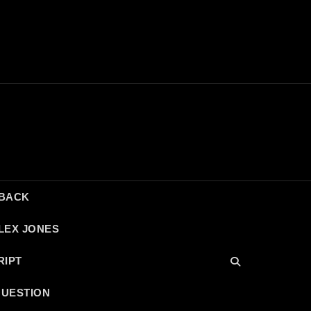
DBACK
LEX JONES
RIPT
QUESTION