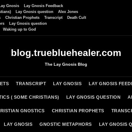
Lay Gnosis
Lay Gnosis Feedback
tians)
Lay Gnosis question
Alex Jones
s
Christian Prophets
Transcript
Death Cult
ors
Lay Gnosis question
Waking up to God
blog.truebluehealer.com
The Lay Gnosis Blog
HETS
TRANSCRIPT
LAY GNOSIS
LAY GNOSIS FEE
ICS ( SOME CHRISTIANS)
LAY GNOSIS QUESTION
A
RISTIAN GNOSTICS
CHRISTIAN PROPHETS
TRANSC
LAY GNOSIS
GNOSTIC METAPHORS
LAY GNOSIS 