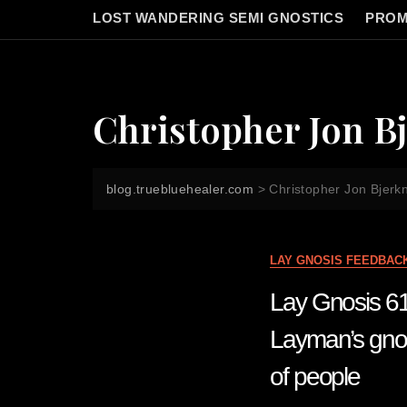
LOST WANDERING SEMI GNOSTICS
PROM
Christopher Jon B
blog.truebluehealer.com
>
Christopher Jon Bjerk
LAY GNOSIS FEEDBAC
Lay Gnosis 6
Layman’s gnos
of people