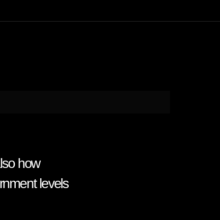
lso how
rnment levels