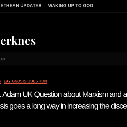
ETHEAN UPDATES
WAKING UP TO GOD
jerknes
nes
K
LAY GNOSIS QUESTION
1 Adam UK Question about Marxism and a
is goes a long way in increasing the disce