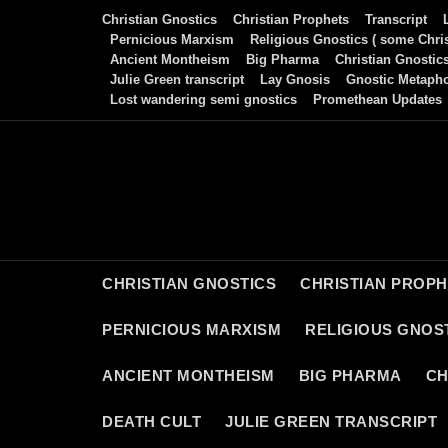
Skip
Christian Gnostics
Christian Prophets
Transcript
to
Pernicious Marxism
Religious Gnostics ( some Chris
Ancient Montheism
Big Pharma
Christian Gnostic
content
Julie Green transcript
Lay Gnosis
Gnostic Metaph
Lost wandering semi gnostics
Promethean Updates
CHRISTIAN GNOSTICS
CHRISTIAN PROP
PERNICIOUS MARXISM
RELIGIOUS GNOST
ANCIENT MONTHEISM
BIG PHARMA
CH
DEATH CULT
JULIE GREEN TRANSCRIPT