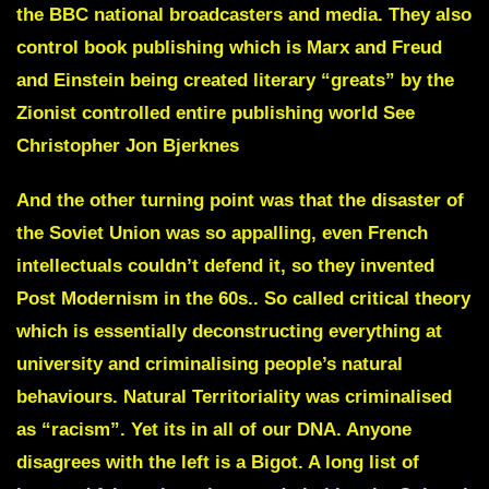
the BBC national broadcasters and media
. They also
control book publishing which is Marx and Freud
and Einstein being created literary “greats” by the
Zionist controlled entire publishing world
See
Christopher Jon Bjerknes
And the other turning point was that the disaster of
the Soviet Union was so appalling, even French
intellectuals couldn’t defend it, so they invented
Post Modernism
in the 60s.. So called critical theory
which is essentially deconstructing everything at
university and criminalising people’s natural
behaviours. Natural Territoriality was criminalised
as “racism”. Yet its in all of our DNA. Anyone
disagrees with the left is a Bigot. A long list of