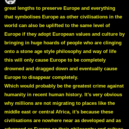
great lengths to preserve Europe and everything
that symbolises Europe as other civilisations in the
world can also be uplifted to the same level of
Europe if they adopt European values and culture by
bringing in huge hoards of people who are clinging
onto a stone age style philosophy and way of life
this will only cause Europe to be completely
drowned and dragged down and eventually cause
Europe to disappear completely.
Which would probably be the greatest crime against
humanity in recent human history. It’s very obvious
why millions are not migrating to places like the
middle east or central Africa, it’s because these
civilisations are nowhere near as developed and as