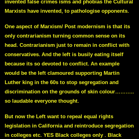
invented false crimes isms and phobias the Cultural
Marxists have invented, to pathologise opponents.
One aspect of Marxism/ Post modernism is that its
only contrarianism turning common sense on its
head
. Contrarianism just to remain in conflict with
conservatives. And the left is busily eating itself
because its so devoted to conflict. An example
would be the left clamoured supporting Martin
Luther king in the 60s to stop segregation and
discrimination on the grounds of skin colour………..
so laudable everyone thought.
But now the Left want to repeal equal rights
legislation in California and reintroduce segregation
in colleges etc. YES Black colleges only . Black