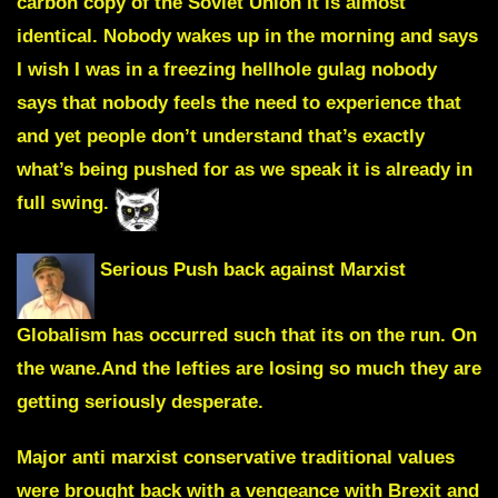
carbon copy of the Soviet Union it is almost
identical. Nobody wakes up in the morning and says
I wish I was in a freezing hellhole gulag nobody
says that nobody feels the need to experience that
and yet people don’t understand that’s exactly
what’s being pushed for as we speak it is already in
full swing.
Serious Push back against Marxist
Globalism has occurred such that its on the run. On
the wane.And the lefties are losing so much they are
getting seriously desperate.
Major anti marxist conservative traditional values
were brought back with a vengeance with Brexit and