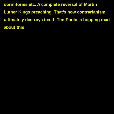
dormitories etc.
A complete reversal of Martin
Luther Kings preaching. That’s how contrarianism
ultimately destroys itself. Tim Poole is hopping mad
about this