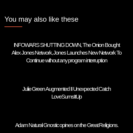
You may also like these
INFOWARS SHUTTING DOWN, The Onion Bought
Alex Jones Network, Jones Launches New Network To
Continue without any program interruption
Julie Green Augmented II Unexpected Catch
LoveSumsItUp
Adam Natural Gnostic opines on the Great Religions.