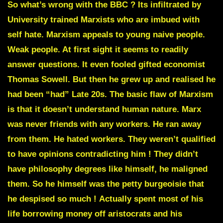
So what’s wrong with the BBC ? Its infiltrated by
University trained Marxists who are imbued with
self hate. Marxism appeals to young naive people.
Weak people. At first sight it seems to readily
answer questions.
It even fooled gifted economist
Thomas Sowell
. But then he grew up and realised he
had been “had” Late 20s. The basic flaw of Marxism
is that it doesn’t understand human nature. Marx
was never friends with any workers. He ran away
from them. He hated workers. They weren’t qualified
to have opinions contradicting him ! They didn’t
have philosophy degrees like himself, he maligned
them.
So he himself was the petty burgeoisie that
he despised so much !
Actually spent most of his
life borrowing money off aristocrats and his