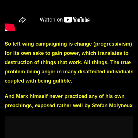
So left wing campaigning is change (progressivism)
for its own sake to gain power, which translates to
destruction of things that work. All things. The true
problem being anger in many disaffected individuals
coupled with being gullible.
And Marx himself never practiced any of his own
preachings, exposed rather well by Stefan Molyneux