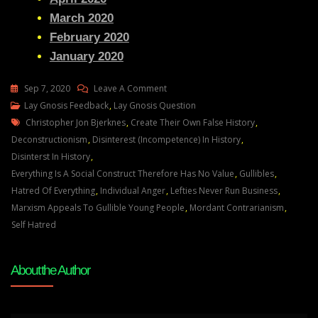
March 2020
February 2020
January 2020
On
Sep 7, 2020
Leave A Comment
Lay
Lay Gnosis Feedback
,
Lay Gnosis Question
Tags
Gnosis
Christopher Jon Bjerknes
,
Create Their Own False History
,
61
Deconstructionism
,
Disinterest (incompetence) In History
,
Adam
Disinterst In History
,
UK
Everything Is A Social Construct Therefore Has No Value
,
Gullibles
,
Question
Hatred Of Everything
,
Individual Anger
,
Lefties Never Run Business
,
About
Marxism Appeals To Gullible Young People
,
Mordant Contrarianism
,
Marxism
Self Hatred
And
Also
About the Author
How
Layman’s
Gnosis