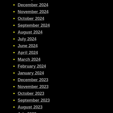
December 2024
November 2024
October 2024
September 2024
August 2024
July 2024
June 2024
April 2024
March 2024
February 2024
January 2024
December 2023
November 2023
October 2023
September 2023
August 2023