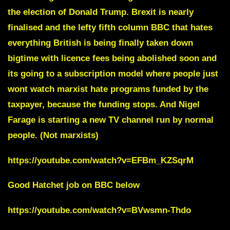
the election of Donald Trump.
Brexit is nearly
finalised and the lefty fifth column BBC that hates
everything British is being finally taken down
bigtime with licence fees being abolished soon and
its going to a subscription model where people just
wont watch marxist hate programs funded by the
taxpayer, because the funding stops. And
Nigel
Farage
is starting a new TV channel run by normal
people. (Not marxists)
https://youtube.com/watch?v=EFBm_KZSqrM
Good Hatchet job on BBC below
https://youtube.com/watch?v=BVwsmn-Thdo