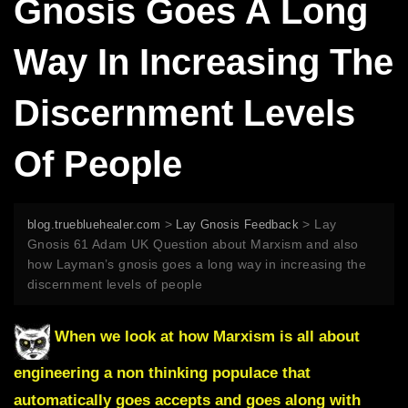
Gnosis Goes A Long
Way In Increasing The
Discernment Levels
Of People
>
>
Lay
blog.truebluehealer.com
Lay Gnosis Feedback
Gnosis 61 Adam UK Question about Marxism and also
how Layman’s gnosis goes a long way in increasing the
discernment levels of people
When we look at how Marxism is all about
engineering a non thinking populace that
automatically goes accepts and goes along with