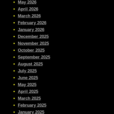
May 2026
April 2026
March 2026
February 2026
January 2026
December 2025
November 2025
October 2025
September 2025
August 2025
July 2025
June 2025
May 2025
April 2025
March 2025
February 2025
January 2025