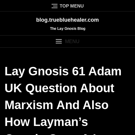
Skip
TOP MENU
to
content
blog.truebluehealer.com
The Lay Gnosis Blog
MENU
Lay Gnosis 61 Adam
UK Question About
Marxism And Also
How Layman’s