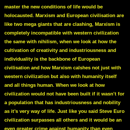
master the new conditions of life would be
holocausted
.
Marxism and European civilisation are
like two mega giants that are clashing, Marxism is
completely incompatible with western civilization
the same with nihilism, when we look at how the
cultivation of creativity and industriousness and
individuality is the backbone of European
civilisation and how Marxism calshes not just with
western civilization but also with humanity itself
and all things human. When we look at how
civilization would not have been built if it wasn’t for
a population that has industriousness and nobility
as it’s very way of life. Just like you said Steve Euro
civilization surpasses all others and it would be an
even greater crime against humanity than even