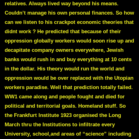
relatives. Always lived way beyond his means.
Couldn’t manage his own personal finances. So how
can we listen to his crackpot economic theories that
didnt work ? He predicted that because of their
oppression globally workers would soon rise up and
decapitate company owners everywhere, Jewish
banks would rush in and buy everything at 10 cents
in the dollar. His theory would run the world and
oppression would be over replaced with the Utopian
workers paradise. Well that prediction totally failed.
WW1 came along and people fought and died for
political and territorial goals. Homeland stuff.
So
the Frankfurt Institute 1923 organised the Long
March thru the Institutions to infiltrate every
University, school,and areas of “science” including