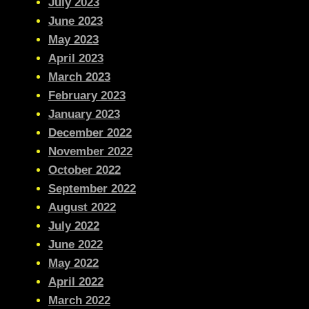
July 2023
June 2023
May 2023
April 2023
March 2023
February 2023
January 2023
December 2022
November 2022
October 2022
September 2022
August 2022
July 2022
June 2022
May 2022
April 2022
March 2022