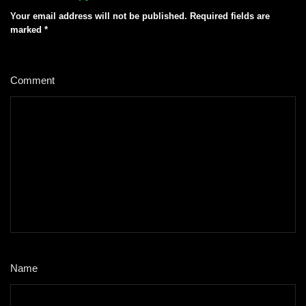
Your email address will not be published.
Required fields are
marked
*
Comment
*
Name
*