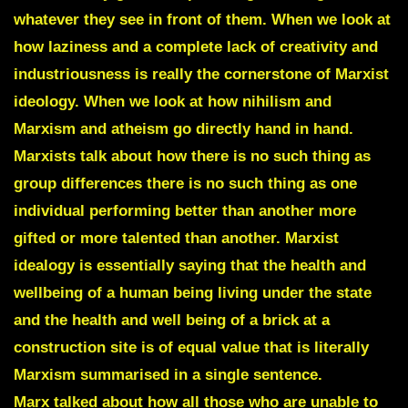
whatever they see in front of them. When we look at
how laziness and a complete lack of creativity and
industriousness is really the cornerstone of Marxist
ideology. When we look at how nihilism and
Marxism and atheism go directly hand in hand.
Marxists talk about how there is no such thing as
group differences there is no such thing as one
individual performing better than another more
gifted or more talented than another. Marxist
idealogy is essentially saying that the health and
wellbeing of a human being living under the state
and the health and well being of a brick at a
construction site is of equal value that is literally
Marxism summarised in a single sentence.
Marx talked about how all those who are unable to