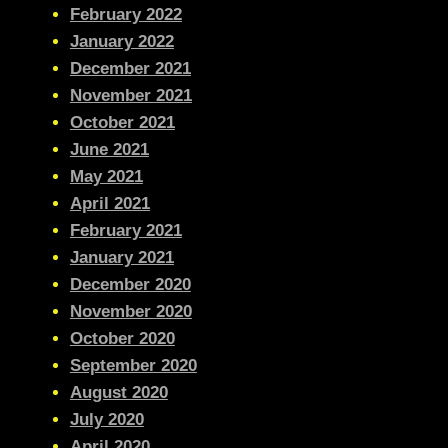
February 2022
January 2022
December 2021
November 2021
October 2021
June 2021
May 2021
April 2021
February 2021
January 2021
December 2020
November 2020
October 2020
September 2020
August 2020
July 2020
April 2020