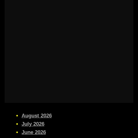
August 2026
July 2026
June 2026