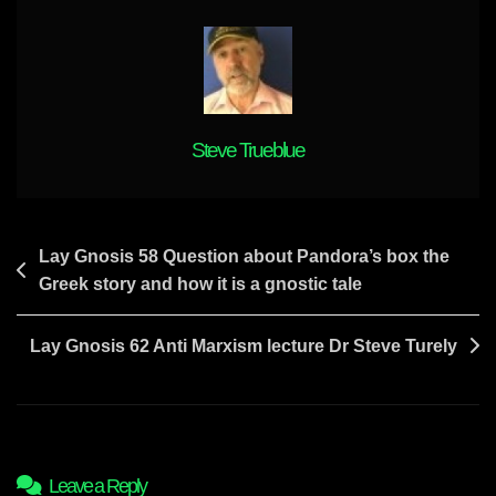
Goes
A
Long
Way
In
Increasing
Steve Trueblue
The
Discernment
Levels
Of
Post
Lay Gnosis 58 Question about Pandora’s box the
People
Greek story and how it is a gnostic tale
navigation
Lay Gnosis 62 Anti Marxism lecture Dr Steve Turely
Leave a Reply