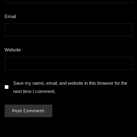
Email
*
Website
Save my name, email, and website in this browser for the
next time I comment.