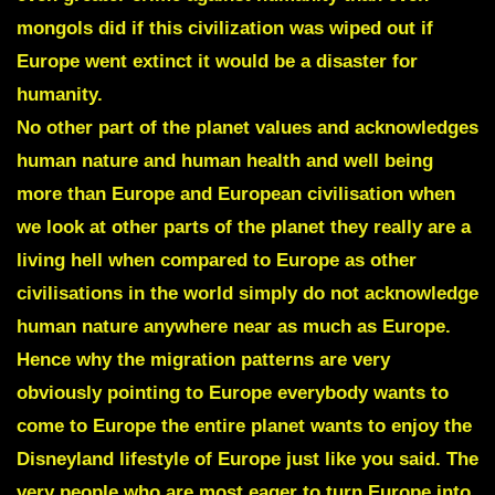
mongols did if this civilization was wiped out if
Europe went extinct it would be a disaster for
humanity.
No other part of the planet values and acknowledges
human nature and human health and well being
more than Europe and European civilisation when
we look at other parts of the planet they really are a
living hell when compared to Europe as other
civilisations in the world simply do not acknowledge
human nature anywhere near as much as Europe.
Hence why the migration patterns are very
obviously pointing to Europe everybody wants to
come to Europe the entire planet wants to enjoy the
Disneyland lifestyle of Europe just like you said.
The
very people who are most eager to turn Europe into