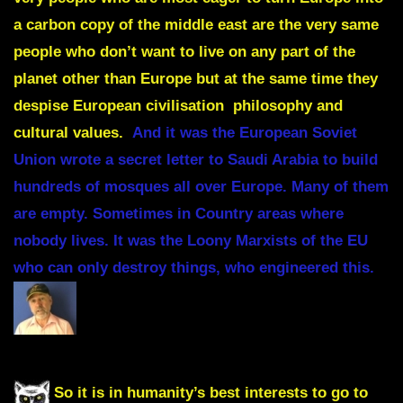
a carbon copy of the middle east are the very same
people who don’t want to live on any part of the
planet other than Europe but at the same time they
despise European civilisation philosophy and
cultural values.
And it was the European Soviet
Union wrote a secret letter to Saudi Arabia to build
hundreds of mosques all over Europe. Many of them
are empty. Sometimes in Country areas where
nobody lives. It was the Loony Marxists of the EU
who can only destroy things, who engineered this.
So it is in humanity’s best interests to go to