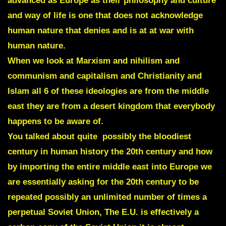
advanced as Europe as their philosophy and culture
and way of life is one that does not acknowledge
human nature that denies and is at at war with
human nature.
When we look at Marxism and nihilism and
communism and capitalism and Christianity and
Islam all 6 of these ideologies are from the middle
east they are from a desert kingdom that everybody
happens to be aware of.
You talked about quite possibly the bloodiest
century in human history the 20th century and how
by importing the entire middle east into Europe we
are essentially asking for the 20th century to be
repeated possibly an unlimited number of times a
perpetual Soviet Union, The E.U. is effectively a