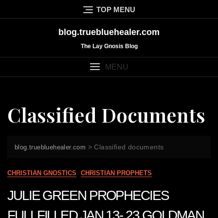
Skip
TOP MENU
to
content
blog.truebluehealer.com
The Lay Gnosis Blog
MENU
Classified Documents
>
Classified documents
blog.truebluehealer.com
CHRISTIAN GNOSTICS
CHRISTIAN PROPHETS
JULIE GREEN PROPHECIES
FULLFILLED JAN 13- 23 GOLDMAN