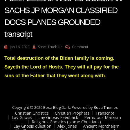
SACHS JP MORGAN CLASSIFIED
DOCS PLANES GROUNDED
transcript
On
Jan 16, 2023
Steve Trueblue
Comment
JULIE
GREEN
Total destruction of the Biden family is coming.
PROPHECIES
Sayeth the Lord of Hosts. They will all pay for the
FULLFILLED
JAN
sins of the Father that they went along with.
13-
23
GOLDMAN
SACHS
JP
Copyright © 2026 Bosa Blog Dark. Powered by
MORGAN
Bosa Themes
Christian Gnostics
Christian Prophets
CLASSIFIED
Transcript
Lay Gnosis
Lay Gnosis Feedback
Pernicious Marxism
DOCS
Religious Gnostics ( some Christians)
PLANES
Lay Gnosis question
Alex Jones
Ancient Montheism
GROUNDED